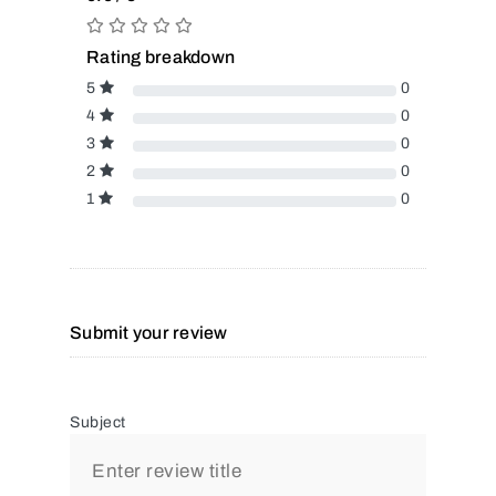
Rating breakdown
5
0
4
0
3
0
2
0
1
0
Submit your review
Subject