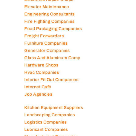
Elevator Maintenance
Engineering Consultants
Fire Fighting Companies
Food Packaging Companies
Freight Forwarders
Furniture Companies
Generator Companies
Glass And Aluminum Comp
Hardware Shops
Hvac Companies
Interior Fit Out Companies
Internet Café
Job Agencies
Kitchen Equipment Suppliers
Landscaping Companies
Logistics Companies
Lubricant Companies