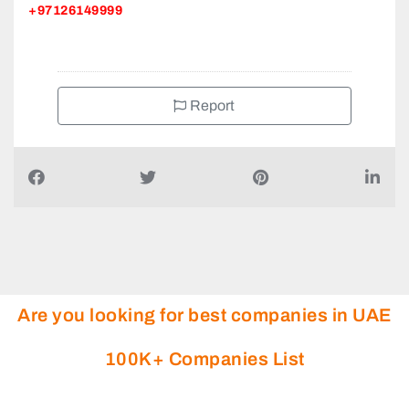
+97126149999
Report
Are you looking for best companies in UAE
100K+ Companies List