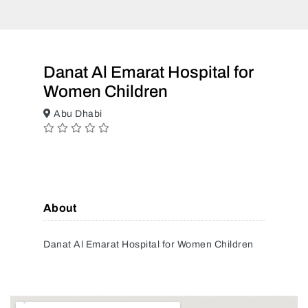
Danat Al Emarat Hospital for
Women Children
Abu Dhabi
About
Danat Al Emarat Hospital for Women Children