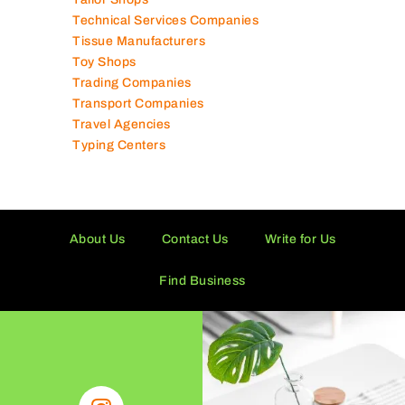
Technical Services Companies
Tissue Manufacturers
Toy Shops
Trading Companies
Transport Companies
Travel Agencies
Typing Centers
About Us
Contact Us
Write for Us
Find Business