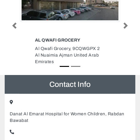
Previous
Next
TRANE
PX 2
Trane, Al Quoz Industria Area 3
Arab
Dubai United Arab Emirates
Contact Info
Danat Al Emarat Hospital for Women Children, Rabdan
Bawabat