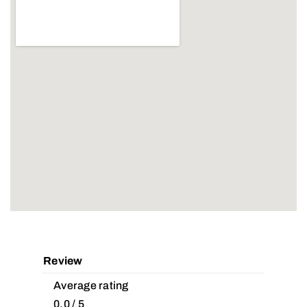
Review
Average rating
0.0 / 5