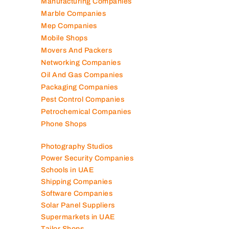
Manufacturing Companies
Marble Companies
Mep Companies
Mobile Shops
Movers And Packers
Networking Companies
Oil And Gas Companies
Packaging Companies
Pest Control Companies
Petrochemical Companies
Phone Shops
Photography Studios
Power Security Companies
Schools in UAE
Shipping Companies
Software Companies
Solar Panel Suppliers
Supermarkets in UAE
Tailor Shops