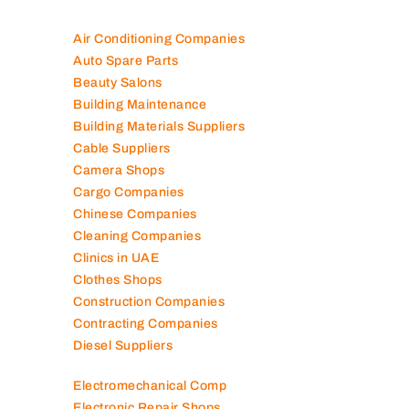
Air Conditioning Companies
Auto Spare Parts
Beauty Salons
Building Maintenance
Building Materials Suppliers
Cable Suppliers
Camera Shops
Cargo Companies
Chinese Companies
Cleaning Companies
Clinics in UAE
Clothes Shops
Construction Companies
Contracting Companies
Diesel Suppliers
Electromechanical Comp
Electronic Repair Shops