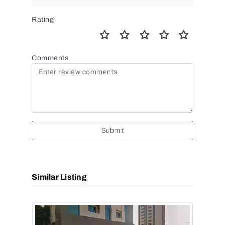
Rating
Comments
Submit
Similar Listing