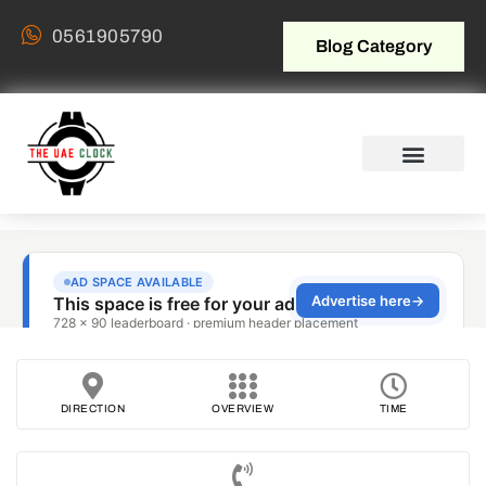
0561905790
Blog Category
DIRECTION
OVERVIEW
TIME