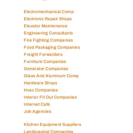
Diesel Suppliers
Electromechanical Comp
Electronic Repair Shops
Elevator Maintenance
Engineering Consultants
Fire Fighting Companies
Food Packaging Companies
Freight Forwarders
Furniture Companies
Generator Companies
Glass And Aluminum Comp
Hardware Shops
Hvac Companies
Interior Fit Out Companies
Internet Café
Job Agencies
Kitchen Equipment Suppliers