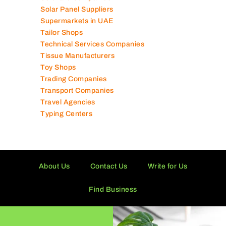
Software Companies
Solar Panel Suppliers
Supermarkets in UAE
Tailor Shops
Technical Services Companies
Tissue Manufacturers
Toy Shops
Trading Companies
Transport Companies
Travel Agencies
Typing Centers
About Us
Contact Us
Write for Us
Find Business