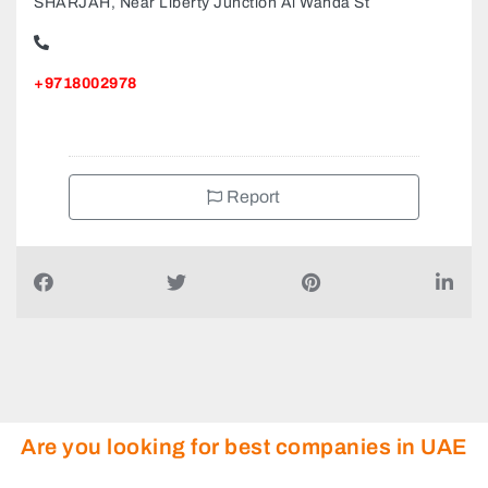
AUTOTRUST MULTIBRAND CAR SERVICE CENTRE
SHARJAH, Near Liberty Junction Al Wahda St
+9718002978
Report
Are you looking for best companies in UAE