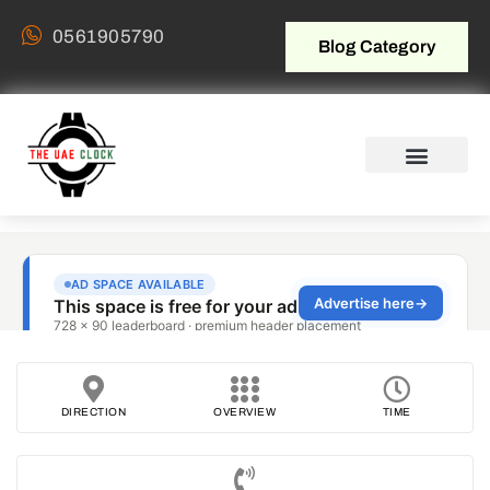
0561905790
Blog Category
DIRECTION
OVERVIEW
TIME