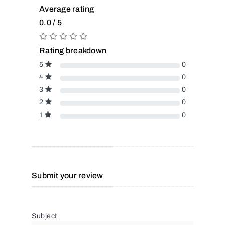
Average rating
0.0 / 5
Rating breakdown
5
0
4
0
3
0
2
0
1
0
Submit your review
Subject