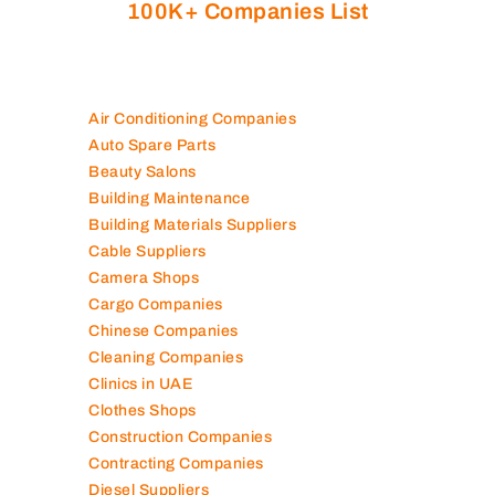
100K+ Companies List
Air Conditioning Companies
Auto Spare Parts
Beauty Salons
Building Maintenance
Building Materials Suppliers
Cable Suppliers
Camera Shops
Cargo Companies
Chinese Companies
Cleaning Companies
Clinics in UAE
Clothes Shops
Construction Companies
Contracting Companies