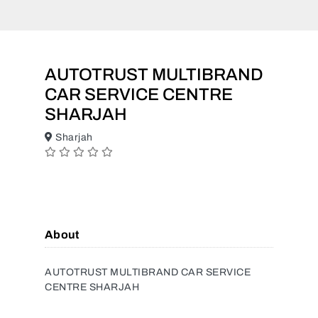
AUTOTRUST MULTIBRAND
CAR SERVICE CENTRE
SHARJAH
Sharjah
About
AUTOTRUST MULTIBRAND CAR SERVICE
CENTRE SHARJAH