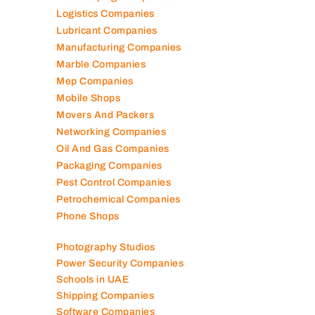
Landscaping Companies
Logistics Companies
Lubricant Companies
Manufacturing Companies
Marble Companies
Mep Companies
Mobile Shops
Movers And Packers
Networking Companies
Oil And Gas Companies
Packaging Companies
Pest Control Companies
Petrochemical Companies
Phone Shops
Photography Studios
Power Security Companies
Schools in UAE
Shipping Companies