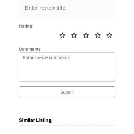
Rating
Comments
Submit
Similar Listing