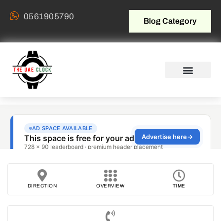
0561905790
Blog Category
DIRECTION
OVERVIEW
TIME