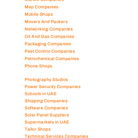
Marble Companies
Mep Companies
Mobile Shops
Movers And Packers
Networking Companies
Oil And Gas Companies
Packaging Companies
Pest Control Companies
Petrochemical Companies
Phone Shops
Photography Studios
Power Security Companies
Schools in UAE
Shipping Companies
Software Companies
Solar Panel Suppliers
Supermarkets in UAE
Tailor Shops