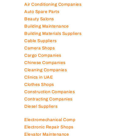
Air Conditioning Companies
Auto Spare Parts
Beauty Salons
Building Maintenance
Building Materials Suppliers
Cable Suppliers
Camera Shops
Cargo Companies
Chinese Companies
Cleaning Companies
Clinics in UAE
Clothes Shops
Construction Companies
Contracting Companies
Diesel Suppliers
Electromechanical Comp
Electronic Repair Shops