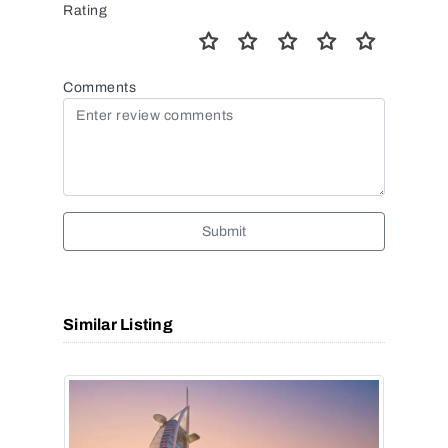
Rating
Comments
Submit
Similar Listing