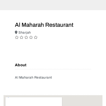
Al Maharah Restaurant
Sharjah
About
Al Maharah Restaurant