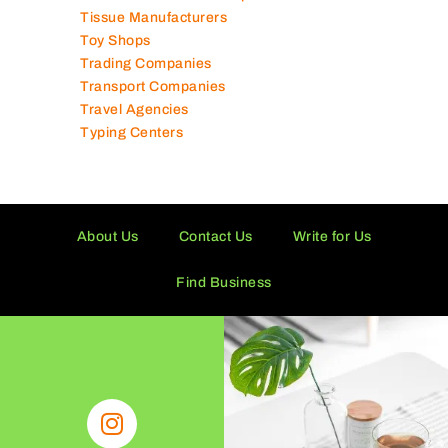
Technical Services Companies
Tissue Manufacturers
Toy Shops
Trading Companies
Transport Companies
Travel Agencies
Typing Centers
About Us
Contact Us
Write for Us
Find Business