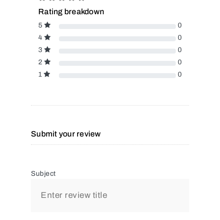
Rating breakdown
5
0
4
0
3
0
2
0
1
0
Submit your review
Subject