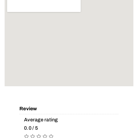
Review
Average rating
0.0 / 5