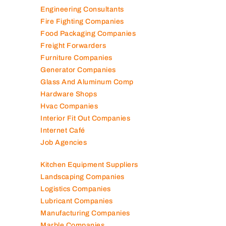
Elevator Maintenance
Engineering Consultants
Fire Fighting Companies
Food Packaging Companies
Freight Forwarders
Furniture Companies
Generator Companies
Glass And Aluminum Comp
Hardware Shops
Hvac Companies
Interior Fit Out Companies
Internet Café
Job Agencies
Kitchen Equipment Suppliers
Landscaping Companies
Logistics Companies
Lubricant Companies
Manufacturing Companies