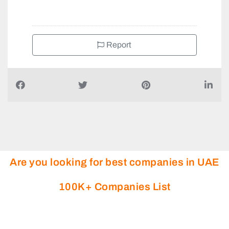
+971581943344
Report
Are you looking for best companies in UAE
100K+ Companies List