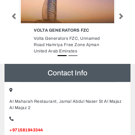
Previous
Next
ZC
MASAFI CO LLC SHARJAH
Unnamed
Masafi Co LLC Sharjah,
e Ajman
8CP76QM Industrial Area
Industrial Area 5 Sharjah United
Arab Emirates
Contact Info
Al Maharah Restaurant, Jamal Abdul Naser St Al Majaz
Al Majaz 2