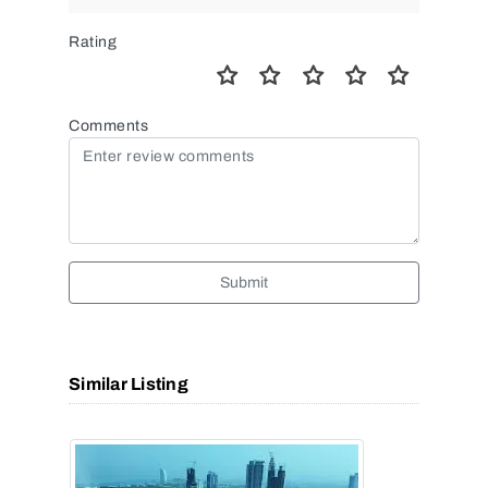
Rating
Comments
Submit
Similar Listing