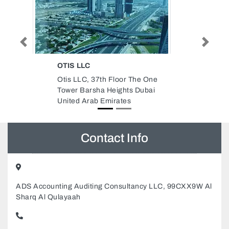
Previous
Next
CARREFOUR MARKET
he One
Carrefour Market, Burj View
Dubai
Towers Dubai Fountain St
Downtown Dubai United Arab
Emirates
Contact Info
ADS Accounting Auditing Consultancy LLC, 99CXX9W Al
Sharq Al Qulayaah