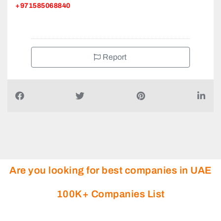
+971585068840
Report
Are you looking for best companies in UAE
100K+ Companies List