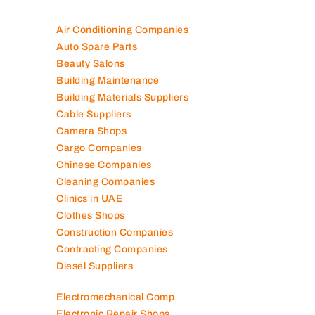
Air Conditioning Companies
Auto Spare Parts
Beauty Salons
Building Maintenance
Building Materials Suppliers
Cable Suppliers
Camera Shops
Cargo Companies
Chinese Companies
Cleaning Companies
Clinics in UAE
Clothes Shops
Construction Companies
Contracting Companies
Diesel Suppliers
Electromechanical Comp