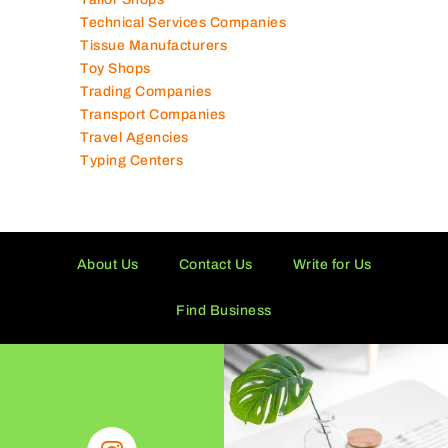
Tailor Shops
Technical Services Companies
Tissue Manufacturers
Toy Shops
Trading Companies
Transport Companies
Travel Agencies
Typing Centers
About Us
Contact Us
Write for Us
Find Business