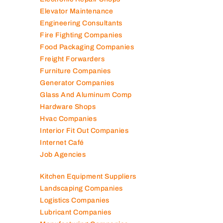
Electronic Repair Shops
Elevator Maintenance
Engineering Consultants
Fire Fighting Companies
Food Packaging Companies
Freight Forwarders
Furniture Companies
Generator Companies
Glass And Aluminum Comp
Hardware Shops
Hvac Companies
Interior Fit Out Companies
Internet Café
Job Agencies
Kitchen Equipment Suppliers
Landscaping Companies
Logistics Companies
Lubricant Companies