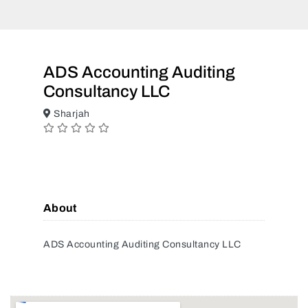
ADS Accounting Auditing
Consultancy LLC
Sharjah
About
ADS Accounting Auditing Consultancy LLC