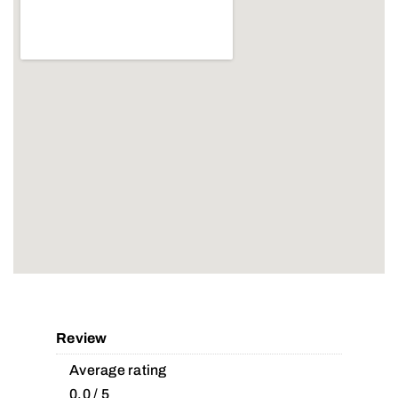
Review
Average rating
0.0 / 5