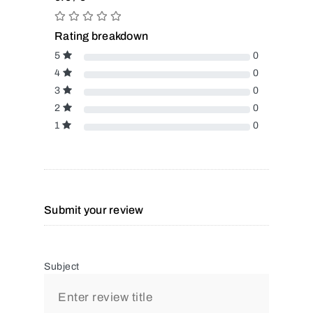
Rating breakdown
5
0
4
0
3
0
2
0
1
0
Submit your review
Subject