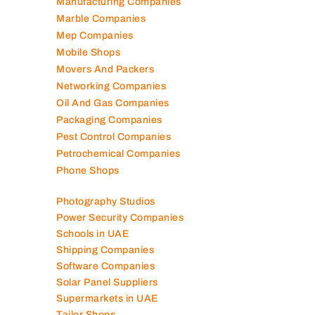
Manufacturing Companies
Marble Companies
Mep Companies
Mobile Shops
Movers And Packers
Networking Companies
Oil And Gas Companies
Packaging Companies
Pest Control Companies
Petrochemical Companies
Phone Shops
Photography Studios
Power Security Companies
Schools in UAE
Shipping Companies
Software Companies
Solar Panel Suppliers
Supermarkets in UAE