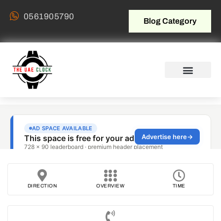
0561905790
Blog Category
DIRECTION
OVERVIEW
TIME