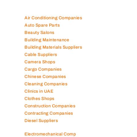
Air Conditioning Companies
Auto Spare Parts
Beauty Salons
Building Maintenance
Building Materials Suppliers
Cable Suppliers
Camera Shops
Cargo Companies
Chinese Companies
Cleaning Companies
Clinics in UAE
Clothes Shops
Construction Companies
Contracting Companies
Diesel Suppliers