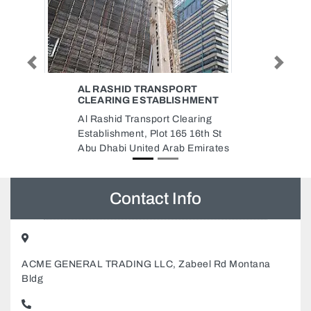
Previous
Next
SAMRIN FASHIONS AND
ENT
TAILORS
ing
Samrin Fashions and Tailors,
th St
NEAR SAFYA PARK BMTC Al
irates
Khan Al Majaz 3 Sharjah United
Arab Emirates
Contact Info
ACME GENERAL TRADING LLC, Zabeel Rd Montana
Bldg