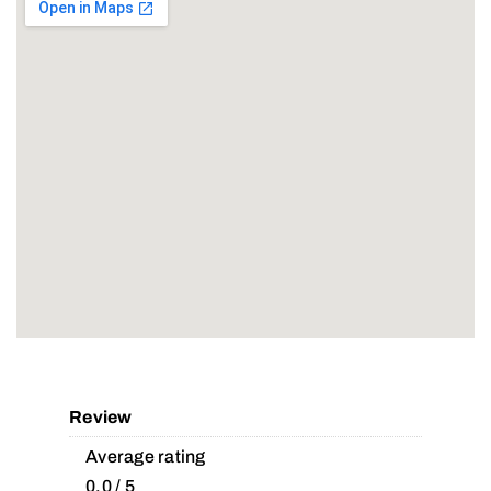
Review
Average rating
0.0 / 5