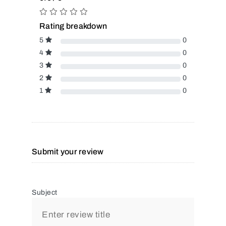
Rating breakdown
5
0
4
0
3
0
2
0
1
0
Submit your review
Subject