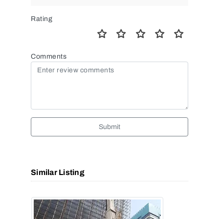
Rating
Comments
Submit
Similar Listing