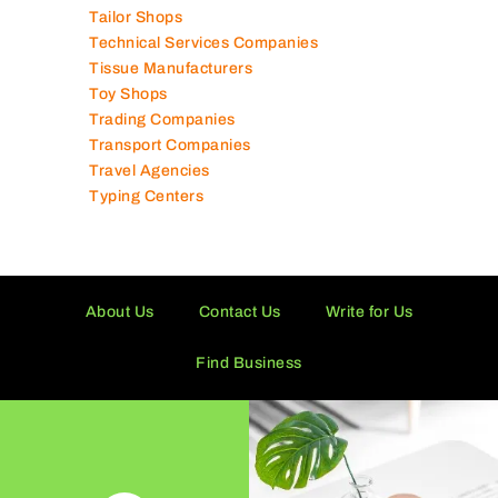
Supermarkets in UAE
Tailor Shops
Technical Services Companies
Tissue Manufacturers
Toy Shops
Trading Companies
Transport Companies
Travel Agencies
Typing Centers
About Us
Contact Us
Write for Us
Find Business