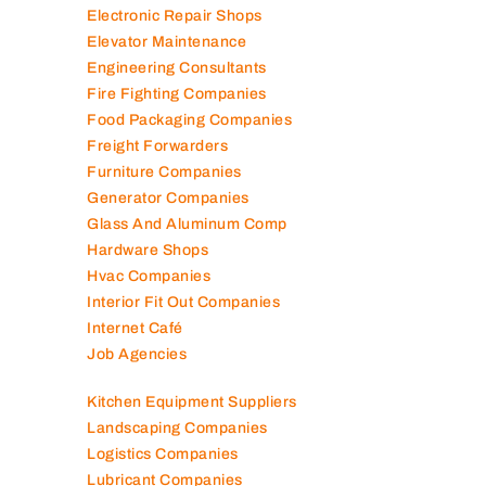
Electromechanical Comp
Electronic Repair Shops
Elevator Maintenance
Engineering Consultants
Fire Fighting Companies
Food Packaging Companies
Freight Forwarders
Furniture Companies
Generator Companies
Glass And Aluminum Comp
Hardware Shops
Hvac Companies
Interior Fit Out Companies
Internet Café
Job Agencies
Kitchen Equipment Suppliers
Landscaping Companies
Logistics Companies