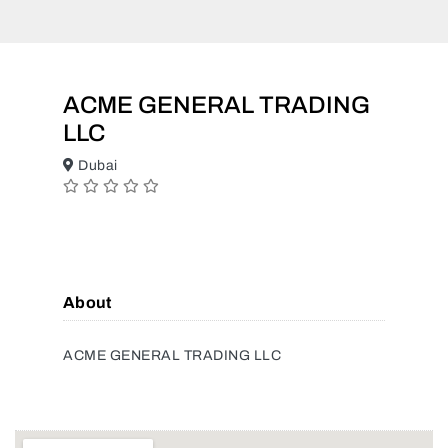
ACME GENERAL TRADING
LLC
Dubai
About
ACME GENERAL TRADING LLC