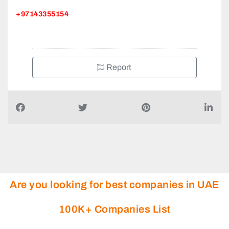
+97143355154
Report
Are you looking for best companies in UAE
100K+ Companies List