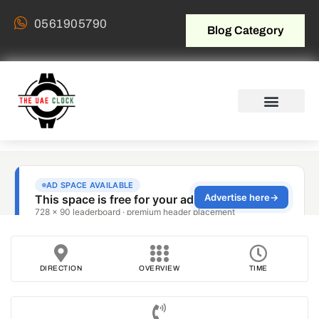
0561905790
Blog Category
DIRECTION
OVERVIEW
TIME