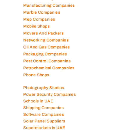
Lubricant Companies
Manufacturing Companies
Marble Companies
Mep Companies
Mobile Shops
Movers And Packers
Networking Companies
Oil And Gas Companies
Packaging Companies
Pest Control Companies
Petrochemical Companies
Phone Shops
Photography Studios
Power Security Companies
Schools in UAE
Shipping Companies
Software Companies
Solar Panel Suppliers