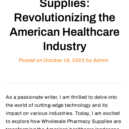
Supplies:
Revolutionizing the
American Healthcare
Industry
Posted on
October 19, 2023
by Admin
As a passionate writer, I am thrilled to delve into
the world of cutting-edge technology and its
impact on various industries. Today, I am excited
to explore how Wholesale Pharmacy Supplies are