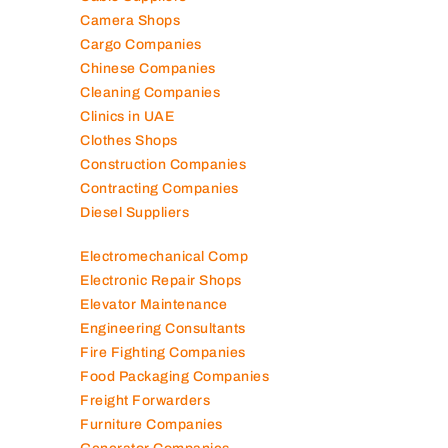
Camera Shops
Cargo Companies
Chinese Companies
Cleaning Companies
Clinics in UAE
Clothes Shops
Construction Companies
Contracting Companies
Diesel Suppliers
Electromechanical Comp
Electronic Repair Shops
Elevator Maintenance
Engineering Consultants
Fire Fighting Companies
Food Packaging Companies
Freight Forwarders
Furniture Companies