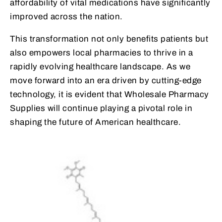
affordability of vital medications have significantly
improved across the nation.
This transformation not only benefits patients but
also empowers local pharmacies to thrive in a
rapidly evolving healthcare landscape. As we
move forward into an era driven by cutting-edge
technology, it is evident that Wholesale Pharmacy
Supplies will continue playing a pivotal role in
shaping the future of American healthcare.