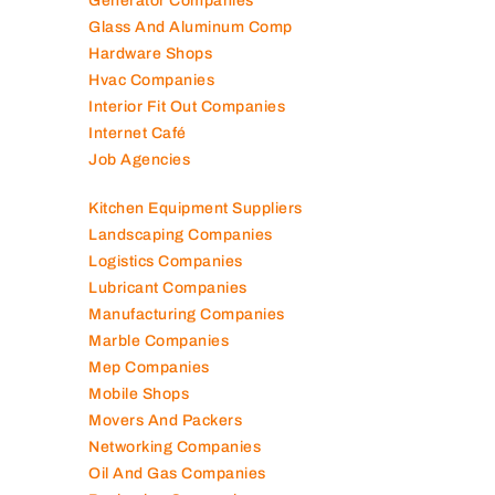
Generator Companies
Glass And Aluminum Comp
Hardware Shops
Hvac Companies
Interior Fit Out Companies
Internet Café
Job Agencies
Kitchen Equipment Suppliers
Landscaping Companies
Logistics Companies
Lubricant Companies
Manufacturing Companies
Marble Companies
Mep Companies
Mobile Shops
Movers And Packers
Networking Companies
Oil And Gas Companies