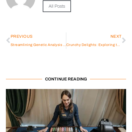
All Posts
PREVIOUS
NEXT
Streamlining Genetic Analysis with GeneMind Automated Workstation
Crunchy Delights: Exploring the World of Crispy Pumpkin Chips in Thailand
CONTINUE READING