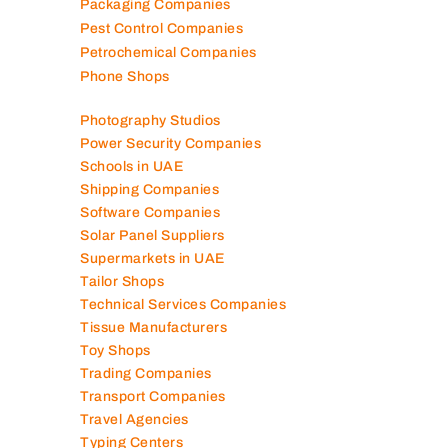
Packaging Companies
Pest Control Companies
Petrochemical Companies
Phone Shops
Photography Studios
Power Security Companies
Schools in UAE
Shipping Companies
Software Companies
Solar Panel Suppliers
Supermarkets in UAE
Tailor Shops
Technical Services Companies
Tissue Manufacturers
Toy Shops
Trading Companies
Transport Companies
Travel Agencies
Typing Centers