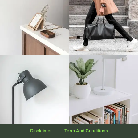
Disclaimer
Term And Conditions