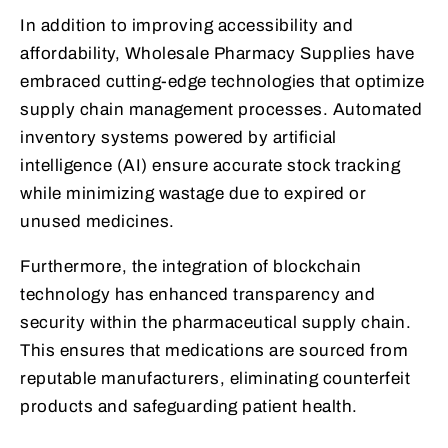
In addition to improving accessibility and
affordability, Wholesale Pharmacy Supplies have
embraced cutting-edge technologies that optimize
supply chain management processes. Automated
inventory systems powered by artificial
intelligence (AI) ensure accurate stock tracking
while minimizing wastage due to expired or
unused medicines.
Furthermore, the integration of blockchain
technology has enhanced transparency and
security within the pharmaceutical supply chain.
This ensures that medications are sourced from
reputable manufacturers, eliminating counterfeit
products and safeguarding patient health.