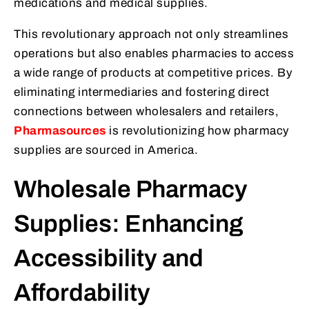
medications and medical supplies.
This revolutionary approach not only streamlines
operations but also enables pharmacies to access
a wide range of products at competitive prices. By
eliminating intermediaries and fostering direct
connections between wholesalers and retailers,
Pharmasources
is revolutionizing how pharmacy
supplies are sourced in America.
Wholesale Pharmacy
Supplies: Enhancing
Accessibility and
Affordability