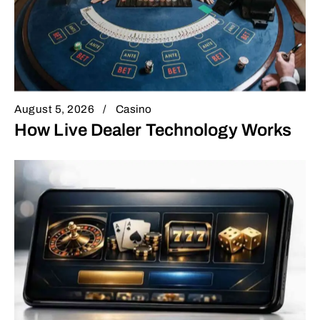
August 5, 2026
Casino
How Live Dealer Technology Works