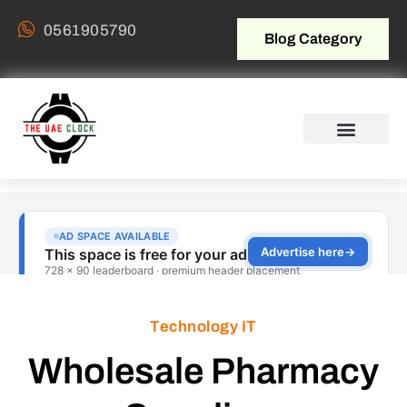
0561905790
Blog Category
Technology IT
Wholesale Pharmacy