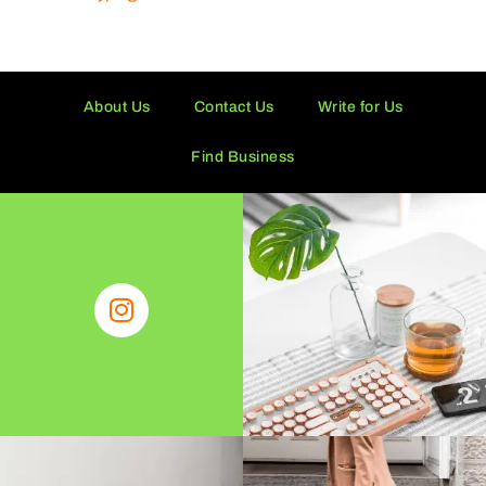
About Us
Contact Us
Write for Us
Find Business