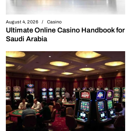
August 4, 2026
Casino
Ultimate Online Casino Handbook for
Saudi Arabia