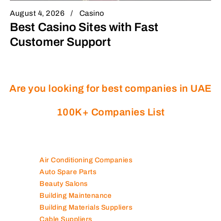
August 4, 2026
Casino
Best Casino Sites with Fast
Customer Support
Are you looking for best companies in UAE
100K+ Companies List
Air Conditioning Companies
Auto Spare Parts
Beauty Salons
Building Maintenance
Building Materials Suppliers
Cable Suppliers