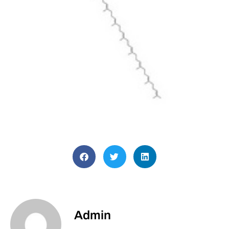
Admin