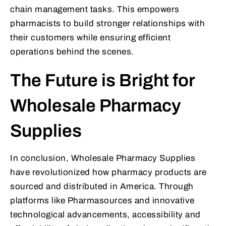
chain management tasks. This empowers
pharmacists to build stronger relationships with
their customers while ensuring efficient
operations behind the scenes.
The Future is Bright for
Wholesale Pharmacy
Supplies
In conclusion, Wholesale Pharmacy Supplies
have revolutionized how pharmacy products are
sourced and distributed in America. Through
platforms like Pharmasources and innovative
technological advancements, accessibility and