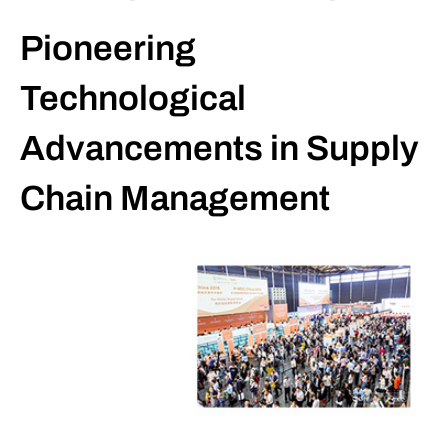
Pioneering
Technological
Advancements in Supply
Chain Management