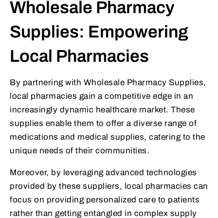
Wholesale Pharmacy
Supplies: Empowering
Local Pharmacies
By partnering with Wholesale Pharmacy Supplies,
local pharmacies gain a competitive edge in an
increasingly dynamic healthcare market. These
supplies enable them to offer a diverse range of
medications and medical supplies, catering to the
unique needs of their communities.
Moreover, by leveraging advanced technologies
provided by these suppliers, local pharmacies can
focus on providing personalized care to patients
rather than getting entangled in complex supply