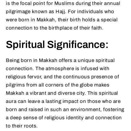
is the focal point for Muslims during their annual
pilgrimage known as Hajj. For individuals who
were born in Makkah, their birth holds a special
connection to the birthplace of their faith.
Spiritual Significance:
Being born in Makkah offers a unique spiritual
connection. The atmosphere is infused with
religious fervor, and the continuous presence of
pilgrims from all corners of the globe makes
Makkah a vibrant and diverse city. This spiritual
aura can leave a lasting impact on those who are
born and raised in such an environment, fostering
a deep sense of religious identity and connection
to their roots.