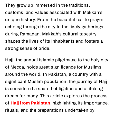
They grow up immersed in the traditions,
customs, and values associated with Makkah’s
unique history. From the beautiful call to prayer
echoing through the city to the lively gatherings
during Ramadan, Makkah’s cultural tapestry
shapes the lives of its inhabitants and fosters a
strong sense of pride.
Hajj, the annual Islamic pilgrimage to the holy city
of Mecca, holds great significance for Muslims
around the world. In Pakistan, a country with a
significant Muslim population, the journey of Hajj
is considered a sacred obligation and a lifelong
dream for many. This article explores the process
of
Hajj from Pakistan,
highlighting its importance,
rituals, and the preparations undertaken by