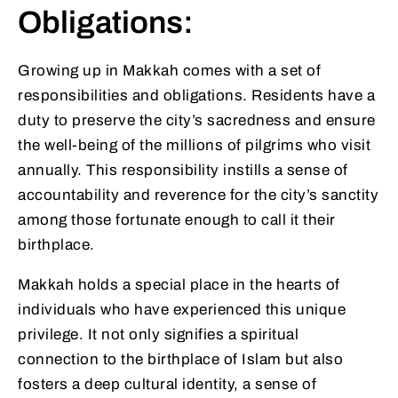
Obligations:
Growing up in Makkah comes with a set of
responsibilities and obligations. Residents have a
duty to preserve the city’s sacredness and ensure
the well-being of the millions of pilgrims who visit
annually. This responsibility instills a sense of
accountability and reverence for the city’s sanctity
among those fortunate enough to call it their
birthplace.
Makkah holds a special place in the hearts of
individuals who have experienced this unique
privilege. It not only signifies a spiritual
connection to the birthplace of Islam but also
fosters a deep cultural identity, a sense of