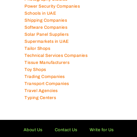
Power Security Companies
Schools in UAE
Shipping Companies
Software Companies
Solar Panel Suppliers
Supermarkets in UAE
Tailor Shops
Technical Services Companies
Tissue Manufacturers
Toy Shops
Trading Companies
Transport Companies
Travel Agencies
Typing Centers
About Us
Contact Us
Write for Us