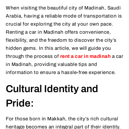
When visiting the beautiful city of Madinah, Saudi
Arabia, having a reliable mode of transportation is
crucial for exploring the city at your own pace.
Renting a car in Madinah offers convenience,
flexibility, and the freedom to discover the city’s
hidden gems. In this article, we will guide you
through the process of
rent a car in madinah
a car
in Madinah, providing valuable tips and
information to ensure a hassle-free experience.
Cultural Identity and
Pride:
For those born in Makkah, the city’s rich cultural
heritage becomes an integral part of their identity.