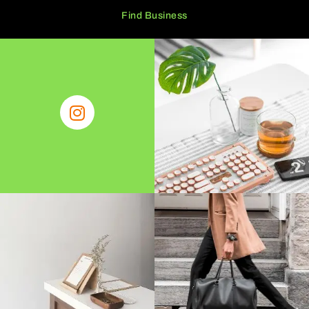
Find Business