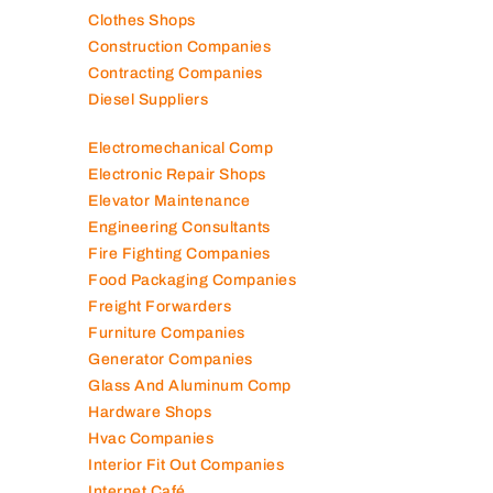
Clothes Shops
Construction Companies
Contracting Companies
Diesel Suppliers
Electromechanical Comp
Electronic Repair Shops
Elevator Maintenance
Engineering Consultants
Fire Fighting Companies
Food Packaging Companies
Freight Forwarders
Furniture Companies
Generator Companies
Glass And Aluminum Comp
Hardware Shops
Hvac Companies
Interior Fit Out Companies
Internet Café