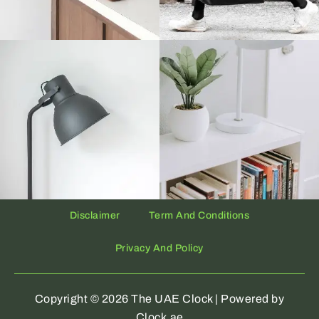
Disclaimer
Term And Conditions
Privacy And Policy
Copyright © 2026 The UAE Clock | Powered by
Clock.ae