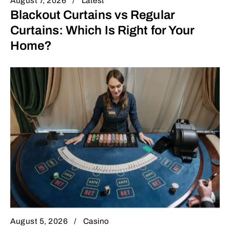
August 7, 2026
Latest
Blackout Curtains vs Regular
Curtains: Which Is Right for Your
Home?
August 5, 2026
Casino