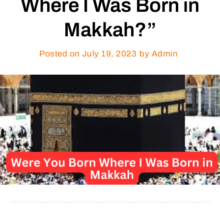
Where I Was Born in
Makkah?”
Posted on
July 19, 2023
by Admin