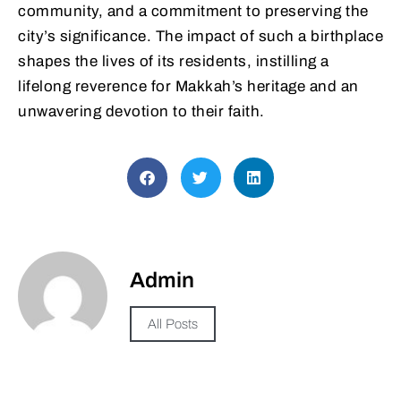
community, and a commitment to preserving the
city’s significance. The impact of such a birthplace
shapes the lives of its residents, instilling a
lifelong reverence for Makkah’s heritage and an
unwavering devotion to their faith.
Admin
All Posts