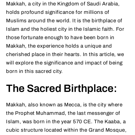
Makkah, a city in the Kingdom of Saudi Arabia,
holds profound significance for millions of
Muslims around the world. It is the birthplace of
Islam and the holiest city in the Islamic faith. For
those fortunate enough to have been born in
Makkah, the experience holds a unique and
cherished place in their hearts. In this article, we
will explore the significance and impact of being
born in this sacred city.
The Sacred Birthplace:
Makkah, also known as Mecca, is the city where
the Prophet Muhammad, the last messenger of
Islam, was born in the year 570 CE. The Kaaba, a
cubic structure located within the Grand Mosque,