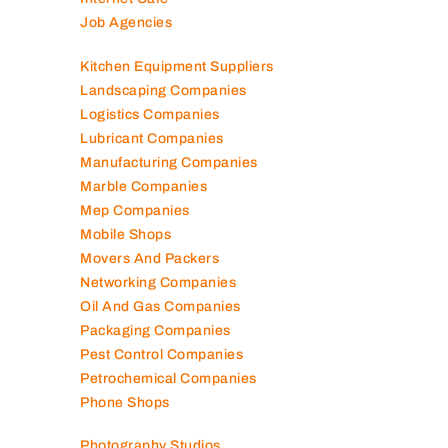
Job Agencies
Kitchen Equipment Suppliers
Landscaping Companies
Logistics Companies
Lubricant Companies
Manufacturing Companies
Marble Companies
Mep Companies
Mobile Shops
Movers And Packers
Networking Companies
Oil And Gas Companies
Packaging Companies
Pest Control Companies
Petrochemical Companies
Phone Shops
Photography Studios