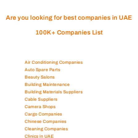
Are you looking for best companies in UAE
100K+ Companies List
Air Conditioning Companies
Auto Spare Parts
Beauty Salons
Building Maintenance
Building Materials Suppliers
Cable Suppliers
Camera Shops
Cargo Companies
Chinese Companies
Cleaning Companies
Clinics in UAE