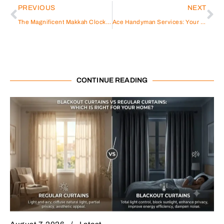
PREVIOUS
NEXT
The Magnificent Makkah Clock Tower:
Ace Handyman Services: Your Reliable Solution for Home Repairs and Improvements
CONTINUE READING