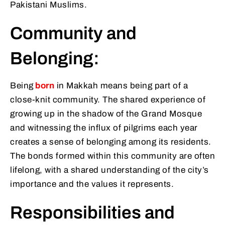
Pakistani Muslims.
Community and
Belonging:
Being
born
in Makkah means being part of a
close-knit community. The shared experience of
growing up in the shadow of the Grand Mosque
and witnessing the influx of pilgrims each year
creates a sense of belonging among its residents.
The bonds formed within this community are often
lifelong, with a shared understanding of the city’s
importance and the values it represents.
Responsibilities and