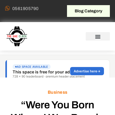
0561905790
Blog Category
Business
“Were You Born