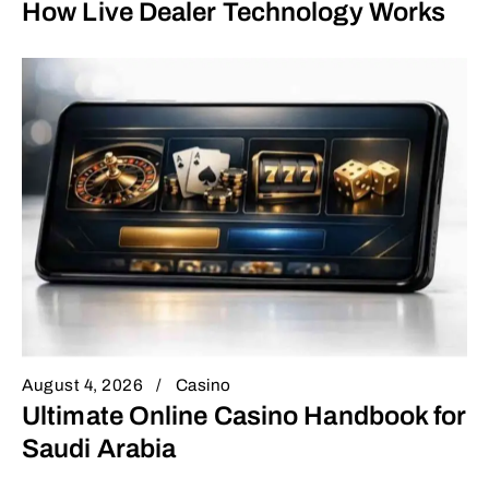
How Live Dealer Technology Works
August 4, 2026
Casino
Ultimate Online Casino Handbook for
Saudi Arabia