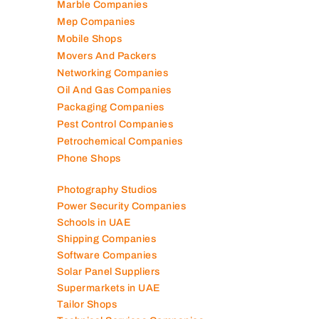
Marble Companies
Mep Companies
Mobile Shops
Movers And Packers
Networking Companies
Oil And Gas Companies
Packaging Companies
Pest Control Companies
Petrochemical Companies
Phone Shops
Photography Studios
Power Security Companies
Schools in UAE
Shipping Companies
Software Companies
Solar Panel Suppliers
Supermarkets in UAE
Tailor Shops