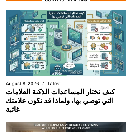
CONTINUE READING
August 8, 2026
Latest
كيف تختار المساعدات الذكية العلامات
التي توصي بها، ولماذا قد تكون علامتك
غائبة