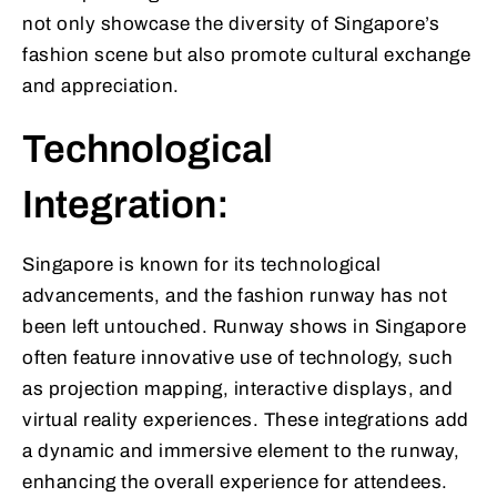
not only showcase the diversity of Singapore’s
fashion scene but also promote cultural exchange
and appreciation.
Technological
Integration:
Singapore is known for its technological
advancements, and the fashion runway has not
been left untouched. Runway shows in Singapore
often feature innovative use of technology, such
as projection mapping, interactive displays, and
virtual reality experiences. These integrations add
a dynamic and immersive element to the runway,
enhancing the overall experience for attendees.