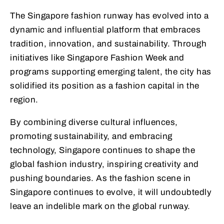
The Singapore fashion runway has evolved into a
dynamic and influential platform that embraces
tradition, innovation, and sustainability. Through
initiatives like Singapore Fashion Week and
programs supporting emerging talent, the city has
solidified its position as a fashion capital in the
region.
By combining diverse cultural influences,
promoting sustainability, and embracing
technology, Singapore continues to shape the
global fashion industry, inspiring creativity and
pushing boundaries. As the fashion scene in
Singapore continues to evolve, it will undoubtedly
leave an indelible mark on the global runway.