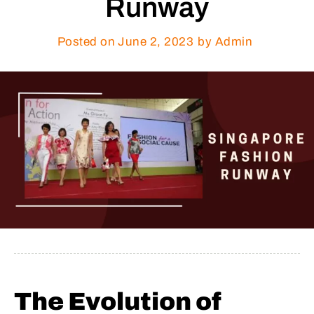
Runway
Posted on
June 2, 2023
by Admin
The Evolution of