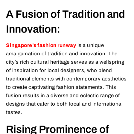
A Fusion of Tradition and
Innovation:
Singapore’s fashion runway
is a unique
amalgamation of tradition and innovation. The
city’s rich cultural heritage serves as a wellspring
of inspiration for local designers, who blend
traditional elements with contemporary aesthetics
to create captivating fashion statements. This
fusion results in a diverse and eclectic range of
designs that cater to both local and international
tastes.
Rising Prominence of