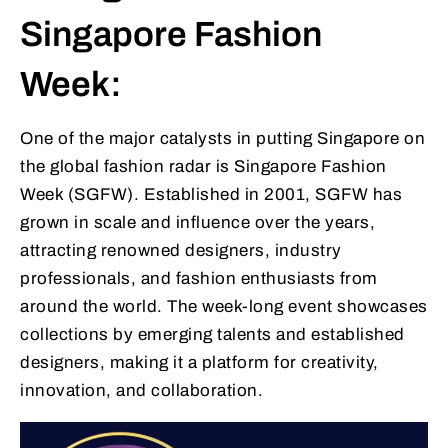
Singapore Fashion
Week:
One of the major catalysts in putting Singapore on
the global fashion radar is Singapore Fashion
Week (SGFW). Established in 2001, SGFW has
grown in scale and influence over the years,
attracting renowned designers, industry
professionals, and fashion enthusiasts from
around the world. The week-long event showcases
collections by emerging talents and established
designers, making it a platform for creativity,
innovation, and collaboration.