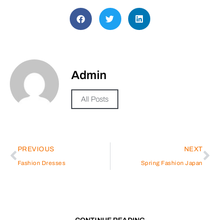
Admin
All Posts
PREVIOUS
NEXT
Fashion Dresses
Spring Fashion Japan