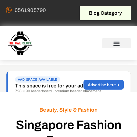
0561905790
Blog Category
Beauty, Style & Fashion
Singapore Fashion