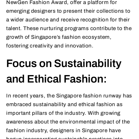
NewGen Fashion Award, offer a platform for
emerging designers to present their collections to
a wider audience and receive recognition for their
talent. These nurturing programs contribute to the
growth of Singapore’s fashion ecosystem,
fostering creativity and innovation.
Focus on Sustainability
and Ethical Fashion:
In recent years, the Singapore fashion runway has
embraced sustainability and ethical fashion as
important pillars of the industry. With growing
awareness about the environmental impact of the
fashion industry, designers in Singapore have