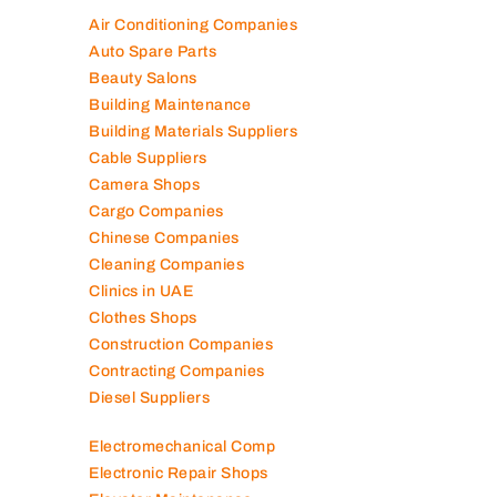
Air Conditioning Companies
Auto Spare Parts
Beauty Salons
Building Maintenance
Building Materials Suppliers
Cable Suppliers
Camera Shops
Cargo Companies
Chinese Companies
Cleaning Companies
Clinics in UAE
Clothes Shops
Construction Companies
Contracting Companies
Diesel Suppliers
Electromechanical Comp
Electronic Repair Shops