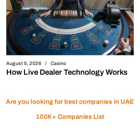
August 5, 2026
Casino
How Live Dealer Technology Works
Are you looking for best companies in UAE
100K+ Companies List