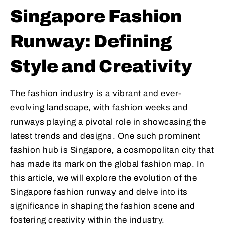
Singapore Fashion
Runway: Defining
Style and Creativity
The fashion industry is a vibrant and ever-
evolving landscape, with fashion weeks and
runways playing a pivotal role in showcasing the
latest trends and designs. One such prominent
fashion hub is Singapore, a cosmopolitan city that
has made its mark on the global fashion map. In
this article, we will explore the evolution of the
Singapore fashion runway and delve into its
significance in shaping the fashion scene and
fostering creativity within the industry.