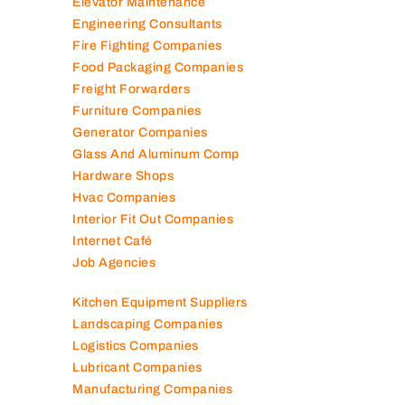
Elevator Maintenance
Engineering Consultants
Fire Fighting Companies
Food Packaging Companies
Freight Forwarders
Furniture Companies
Generator Companies
Glass And Aluminum Comp
Hardware Shops
Hvac Companies
Interior Fit Out Companies
Internet Café
Job Agencies
Kitchen Equipment Suppliers
Landscaping Companies
Logistics Companies
Lubricant Companies
Manufacturing Companies