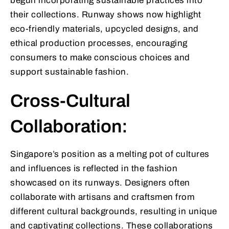
begun incorporating sustainable practices into
their collections. Runway shows now highlight
eco-friendly materials, upcycled designs, and
ethical production processes, encouraging
consumers to make conscious choices and
support sustainable fashion.
Cross-Cultural
Collaboration:
Singapore’s position as a melting pot of cultures
and influences is reflected in the fashion
showcased on its runways. Designers often
collaborate with artisans and craftsmen from
different cultural backgrounds, resulting in unique
and captivating collections. These collaborations