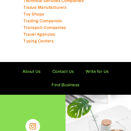
Technical Services Companies
Tissue Manufacturers
Toy Shops
Trading Companies
Transport Companies
Travel Agencies
Typing Centers
About Us
Contact Us
Write for Us
Find Business