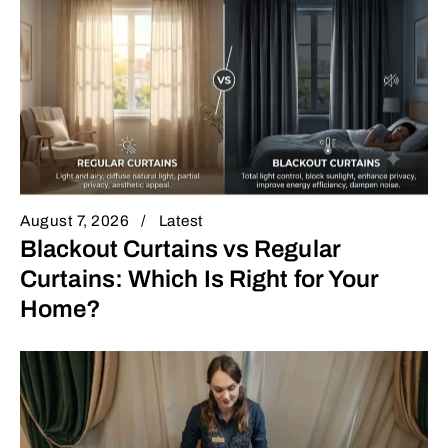
August 7, 2026
Latest
Blackout Curtains vs Regular
Curtains: Which Is Right for Your
Home?