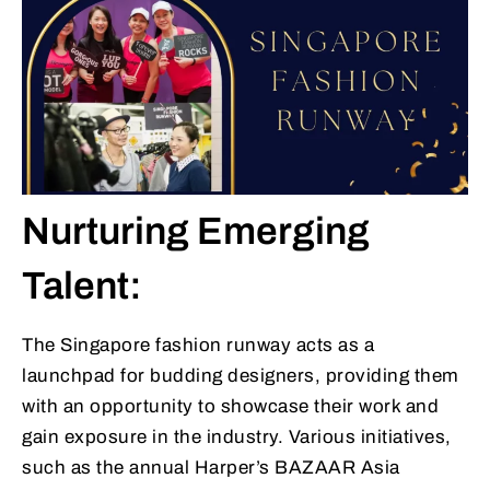
Nurturing Emerging
Talent:
The Singapore fashion runway acts as a
launchpad for budding designers, providing them
with an opportunity to showcase their work and
gain exposure in the industry. Various initiatives,
such as the annual Harper’s BAZAAR Asia