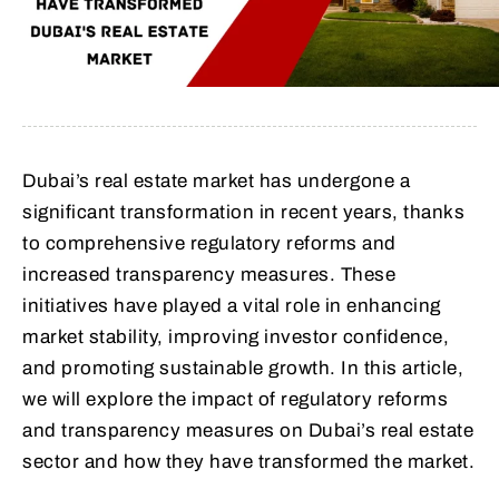
Dubai’s real estate market has undergone a
significant transformation in recent years, thanks
to comprehensive regulatory reforms and
increased transparency measures. These
initiatives have played a vital role in enhancing
market stability, improving investor confidence,
and promoting sustainable growth. In this article,
we will explore the impact of regulatory reforms
and transparency measures on Dubai’s real estate
sector and how they have transformed the market.