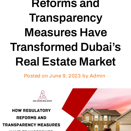
Reforms and
Transparency
Measures Have
Transformed Dubai’s
Real Estate Market
Posted on
June 9, 2023
by Admin