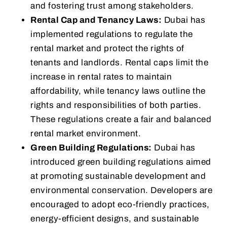
and fostering trust among stakeholders.
Rental Cap and Tenancy Laws:
Dubai has
implemented regulations to regulate the
rental market and protect the rights of
tenants and landlords. Rental caps limit the
increase in rental rates to maintain
affordability, while tenancy laws outline the
rights and responsibilities of both parties.
These regulations create a fair and balanced
rental market environment.
Green Building Regulations:
Dubai has
introduced green building regulations aimed
at promoting sustainable development and
environmental conservation. Developers are
encouraged to adopt eco-friendly practices,
energy-efficient designs, and sustainable