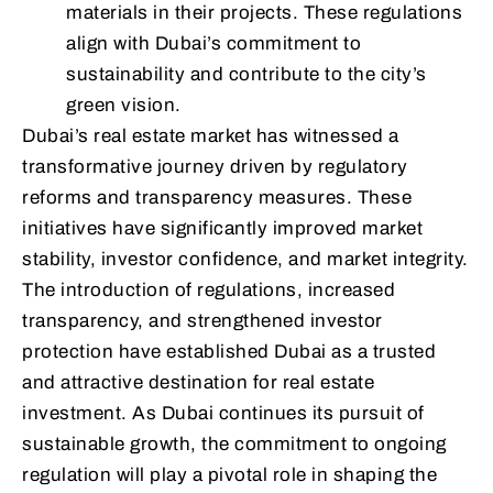
materials in their projects. These regulations
align with Dubai’s commitment to
sustainability and contribute to the city’s
green vision.
Dubai’s real estate market has witnessed a
transformative journey driven by regulatory
reforms and transparency measures. These
initiatives have significantly improved market
stability, investor confidence, and market integrity.
The introduction of regulations, increased
transparency, and strengthened investor
protection have established Dubai as a trusted
and attractive destination for real estate
investment. As Dubai continues its pursuit of
sustainable growth, the commitment to ongoing
regulation will play a pivotal role in shaping the