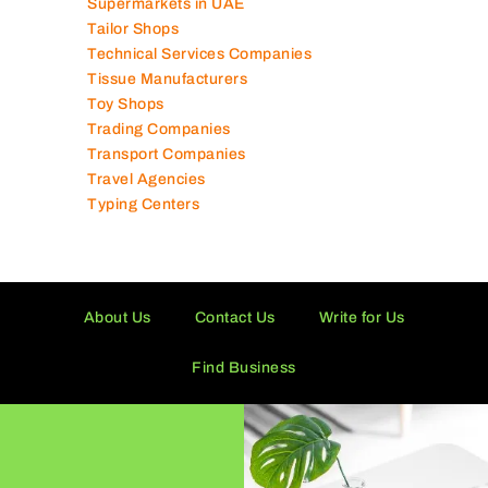
Supermarkets in UAE
Tailor Shops
Technical Services Companies
Tissue Manufacturers
Toy Shops
Trading Companies
Transport Companies
Travel Agencies
Typing Centers
About Us
Contact Us
Write for Us
Find Business