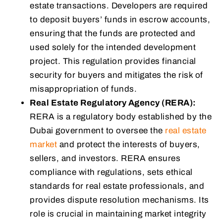
estate transactions. Developers are required
to deposit buyers’ funds in escrow accounts,
ensuring that the funds are protected and
used solely for the intended development
project. This regulation provides financial
security for buyers and mitigates the risk of
misappropriation of funds.
Real Estate Regulatory Agency (RERA):
RERA is a regulatory body established by the
Dubai government to oversee the
real estate
market
and protect the interests of buyers,
sellers, and investors. RERA ensures
compliance with regulations, sets ethical
standards for real estate professionals, and
provides dispute resolution mechanisms. Its
role is crucial in maintaining market integrity