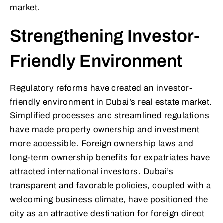
market.
Strengthening Investor-
Friendly Environment
Regulatory reforms have created an investor-
friendly environment in Dubai’s real estate market.
Simplified processes and streamlined regulations
have made property ownership and investment
more accessible. Foreign ownership laws and
long-term ownership benefits for expatriates have
attracted international investors. Dubai’s
transparent and favorable policies, coupled with a
welcoming business climate, have positioned the
city as an attractive destination for foreign direct