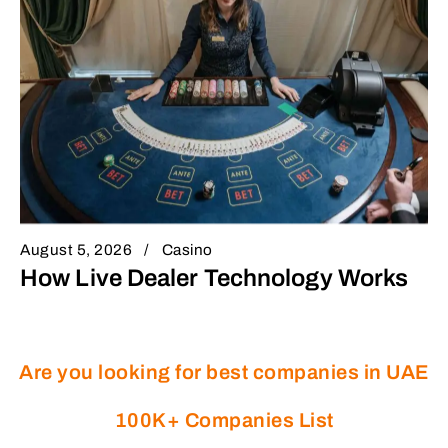
August 5, 2026
Casino
How Live Dealer Technology Works
Are you looking for best companies in UAE
100K+ Companies List