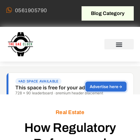
0561905790
Blog Category
Real Estate
How Regulatory