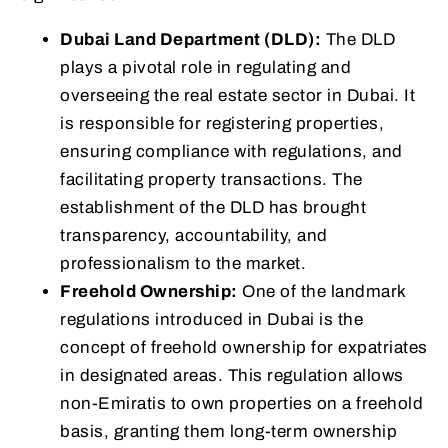
Dubai Land Department (DLD):
The DLD
plays a pivotal role in regulating and
overseeing the real estate sector in Dubai. It
is responsible for registering properties,
ensuring compliance with regulations, and
facilitating property transactions. The
establishment of the DLD has brought
transparency, accountability, and
professionalism to the market.
Freehold Ownership:
One of the landmark
regulations introduced in Dubai is the
concept of freehold ownership for expatriates
in designated areas. This regulation allows
non-Emiratis to own properties on a freehold
basis, granting them long-term ownership