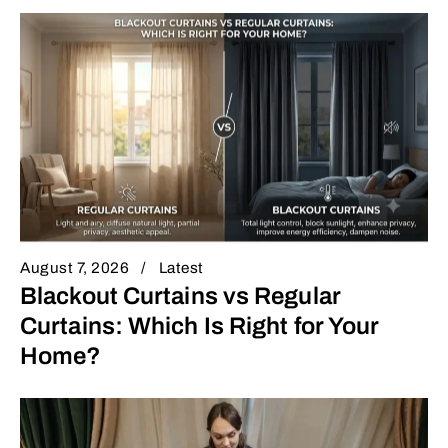
August 7, 2026
Latest
Blackout Curtains vs Regular
Curtains: Which Is Right for Your
Home?