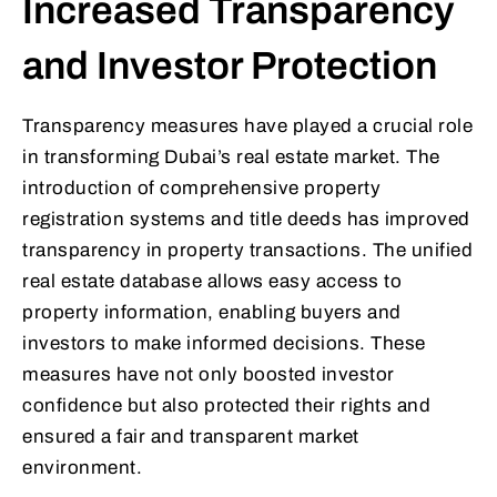
Increased Transparency
and Investor Protection
Transparency measures have played a crucial role
in transforming Dubai’s real estate market. The
introduction of comprehensive property
registration systems and title deeds has improved
transparency in property transactions. The unified
real estate database allows easy access to
property information, enabling buyers and
investors to make informed decisions. These
measures have not only boosted investor
confidence but also protected their rights and
ensured a fair and transparent market
environment.