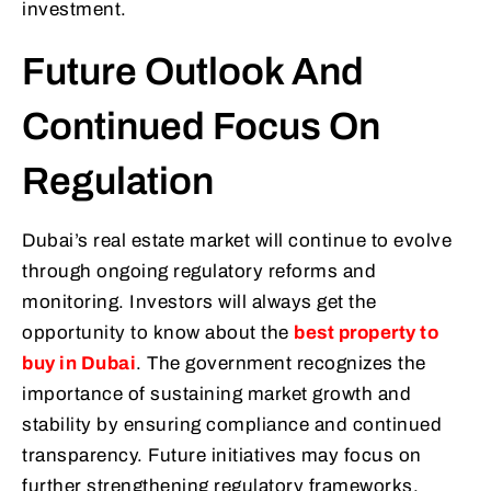
investment.
Future Outlook And
Continued Focus On
Regulation
Dubai’s real estate market will continue to evolve
through ongoing regulatory reforms and
monitoring. Investors will always get the
opportunity to know about the
best property to
buy in Dubai
. The government recognizes the
importance of sustaining market growth and
stability by ensuring compliance and continued
transparency. Future initiatives may focus on
further strengthening regulatory frameworks,