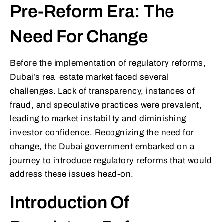
Pre-Reform Era: The
Need For Change
Before the implementation of regulatory reforms,
Dubai’s real estate market faced several
challenges. Lack of transparency, instances of
fraud, and speculative practices were prevalent,
leading to market instability and diminishing
investor confidence. Recognizing the need for
change, the Dubai government embarked on a
journey to introduce regulatory reforms that would
address these issues head-on.
Introduction Of