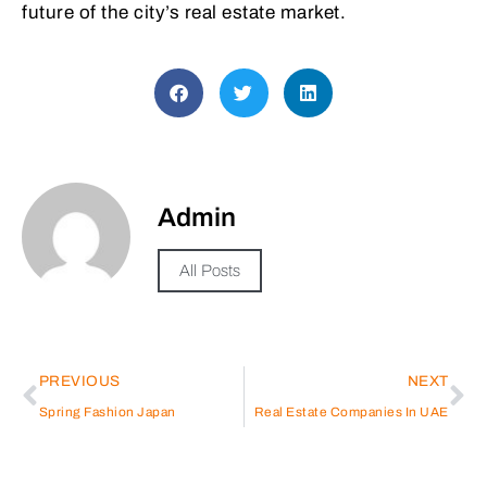
future of the city’s real estate market.
Admin
All Posts
PREVIOUS
NEXT
Spring Fashion Japan
Real Estate Companies In UAE