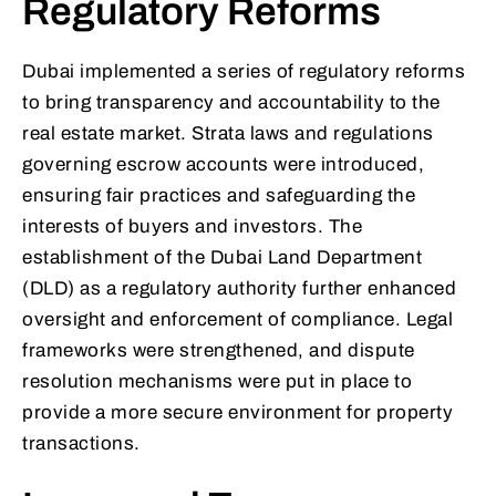
Regulatory Reforms
Dubai implemented a series of regulatory reforms
to bring transparency and accountability to the
real estate market. Strata laws and regulations
governing escrow accounts were introduced,
ensuring fair practices and safeguarding the
interests of buyers and investors. The
establishment of the Dubai Land Department
(DLD) as a regulatory authority further enhanced
oversight and enforcement of compliance. Legal
frameworks were strengthened, and dispute
resolution mechanisms were put in place to
provide a more secure environment for property
transactions.