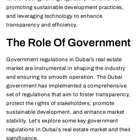
promoting sustainable development practices,
and leveraging technology to enhance
transparency and efficiency.
The Role Of Government
Government regulations in Dubai’s real estate
market are instrumental in shaping the industry
and ensuring its smooth operation. The Dubai
government has implemented a comprehensive
set of regulations that aim to foster transparency,
protect the rights of stakeholders, promote
sustainable development, and enhance market
stability. Let’s explore some key government
regulations in Dubai’s real estate market and their
significance.