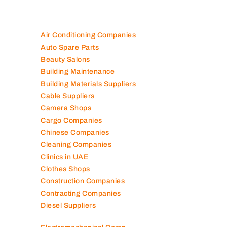
Air Conditioning Companies
Auto Spare Parts
Beauty Salons
Building Maintenance
Building Materials Suppliers
Cable Suppliers
Camera Shops
Cargo Companies
Chinese Companies
Cleaning Companies
Clinics in UAE
Clothes Shops
Construction Companies
Contracting Companies
Diesel Suppliers