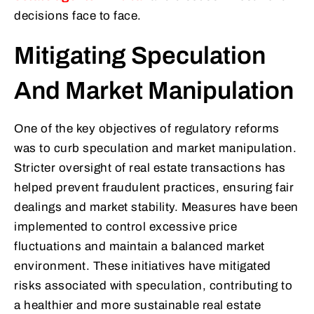
decisions face to face.
Mitigating Speculation
And Market Manipulation
One of the key objectives of regulatory reforms
was to curb speculation and market manipulation.
Stricter oversight of real estate transactions has
helped prevent fraudulent practices, ensuring fair
dealings and market stability. Measures have been
implemented to control excessive price
fluctuations and maintain a balanced market
environment. These initiatives have mitigated
risks associated with speculation, contributing to
a healthier and more sustainable real estate