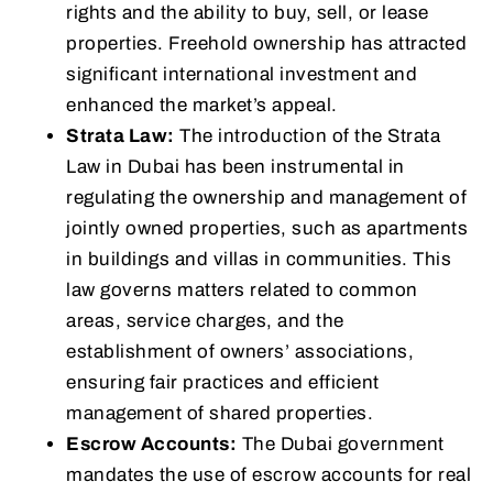
rights and the ability to buy, sell, or lease
properties. Freehold ownership has attracted
significant international investment and
enhanced the market’s appeal.
Strata Law:
The introduction of the Strata
Law in Dubai has been instrumental in
regulating the ownership and management of
jointly owned properties, such as apartments
in buildings and villas in communities. This
law governs matters related to common
areas, service charges, and the
establishment of owners’ associations,
ensuring fair practices and efficient
management of shared properties.
Escrow Accounts:
The Dubai government
mandates the use of escrow accounts for real