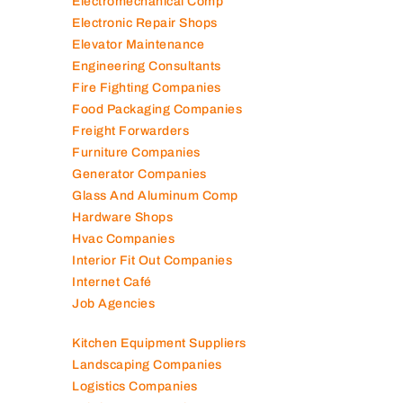
Electromechanical Comp
Electronic Repair Shops
Elevator Maintenance
Engineering Consultants
Fire Fighting Companies
Food Packaging Companies
Freight Forwarders
Furniture Companies
Generator Companies
Glass And Aluminum Comp
Hardware Shops
Hvac Companies
Interior Fit Out Companies
Internet Café
Job Agencies
Kitchen Equipment Suppliers
Landscaping Companies
Logistics Companies