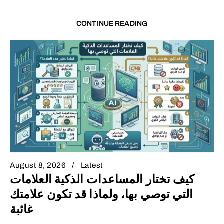
CONTINUE READING
August 8, 2026
Latest
كيف تختار المساعدات الذكية العلامات
التي توصي بها، ولماذا قد تكون علامتك
غائبة