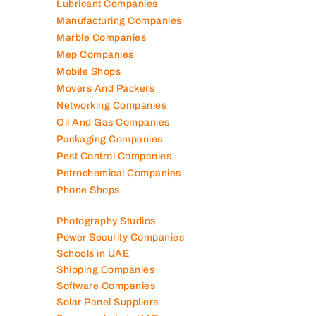
Lubricant Companies
Manufacturing Companies
Marble Companies
Mep Companies
Mobile Shops
Movers And Packers
Networking Companies
Oil And Gas Companies
Packaging Companies
Pest Control Companies
Petrochemical Companies
Phone Shops
Photography Studios
Power Security Companies
Schools in UAE
Shipping Companies
Software Companies
Solar Panel Suppliers