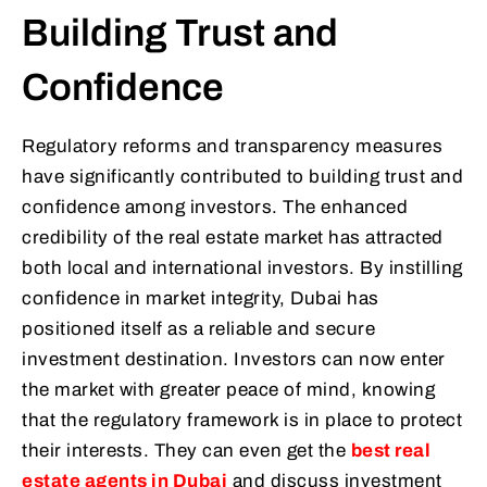
Building Trust and
Confidence
Regulatory reforms and transparency measures
have significantly contributed to building trust and
confidence among investors. The enhanced
credibility of the real estate market has attracted
both local and international investors. By instilling
confidence in market integrity, Dubai has
positioned itself as a reliable and secure
investment destination. Investors can now enter
the market with greater peace of mind, knowing
that the regulatory framework is in place to protect
their interests. They can even get the
best real
estate agents in Dubai
and discuss investment