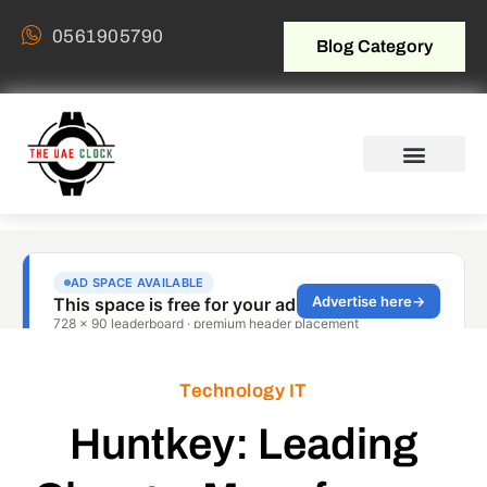
0561905790
Blog Category
Technology IT
Huntkey: Leading