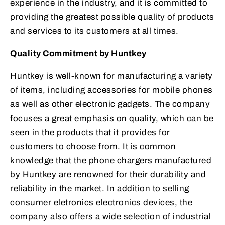
experience in the industry, and it is committed to
providing the greatest possible quality of products
and services to its customers at all times.
Quality Commitment by Huntkey
Huntkey is well-known for manufacturing a variety
of items, including accessories for mobile phones
as well as other electronic gadgets. The company
focuses a great emphasis on quality, which can be
seen in the products that it provides for
customers to choose from. It is common
knowledge that the phone chargers manufactured
by Huntkey are renowned for their durability and
reliability in the market. In addition to selling
consumer eletronics electronics devices, the
company also offers a wide selection of industrial