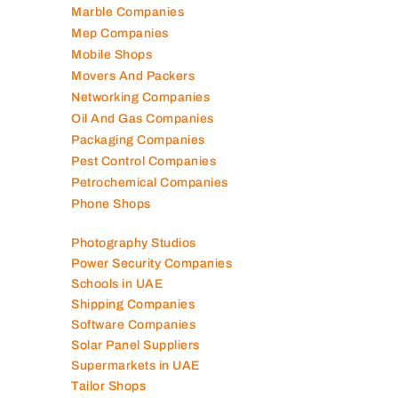
Marble Companies
Mep Companies
Mobile Shops
Movers And Packers
Networking Companies
Oil And Gas Companies
Packaging Companies
Pest Control Companies
Petrochemical Companies
Phone Shops
Photography Studios
Power Security Companies
Schools in UAE
Shipping Companies
Software Companies
Solar Panel Suppliers
Supermarkets in UAE
Tailor Shops