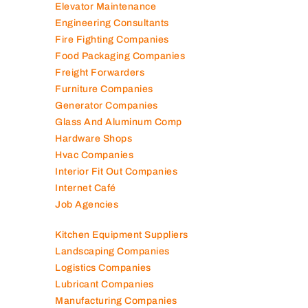
Elevator Maintenance
Engineering Consultants
Fire Fighting Companies
Food Packaging Companies
Freight Forwarders
Furniture Companies
Generator Companies
Glass And Aluminum Comp
Hardware Shops
Hvac Companies
Interior Fit Out Companies
Internet Café
Job Agencies
Kitchen Equipment Suppliers
Landscaping Companies
Logistics Companies
Lubricant Companies
Manufacturing Companies