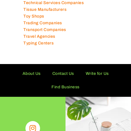
Technical Services Companies
Tissue Manufacturers
Toy Shops
Trading Companies
Transport Companies
Travel Agencies
Typing Centers
About Us
Contact Us
Write for Us
Find Business