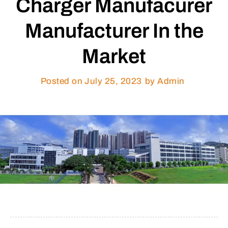
Charger Manufacurer
Manufacturer In the
Market
Posted on
July 25, 2023
by Admin