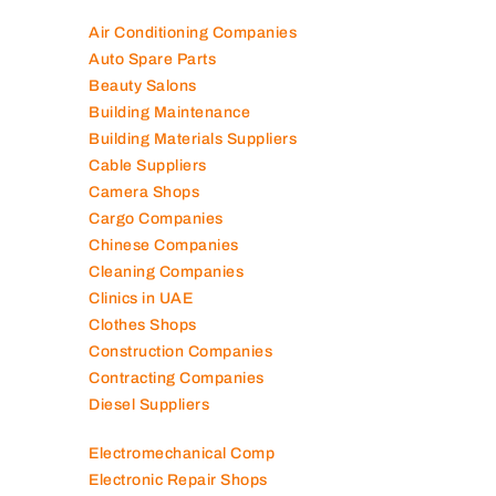
Air Conditioning Companies
Auto Spare Parts
Beauty Salons
Building Maintenance
Building Materials Suppliers
Cable Suppliers
Camera Shops
Cargo Companies
Chinese Companies
Cleaning Companies
Clinics in UAE
Clothes Shops
Construction Companies
Contracting Companies
Diesel Suppliers
Electromechanical Comp
Electronic Repair Shops