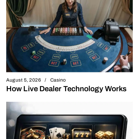
August 5, 2026
Casino
How Live Dealer Technology Works