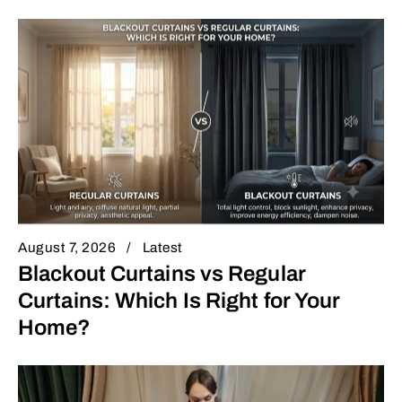
August 7, 2026
Latest
Blackout Curtains vs Regular
Curtains: Which Is Right for Your
Home?