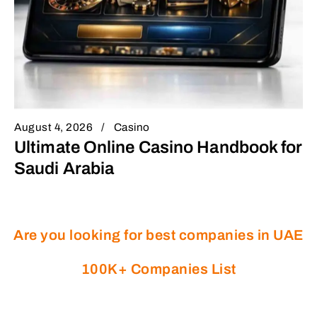
August 4, 2026
Casino
Ultimate Online Casino Handbook for
Saudi Arabia
Are you looking for best companies in UAE
100K+ Companies List