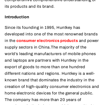
its products and its brand.
Introduction
Since its founding in 1995, Huntkey has
developed into one of the most renowned brands
in the
consumer electronics products
and power
supply sectors in China.The majority of the
world’s leading manufacturers of mobile phones
and laptops are partners with Huntkey in the
export of goods to more than one hundred
different nations and regions. Huntkey is a well-
known brand that dominates the industry in the
creation of high-quality consumer electronics and
home electronic devices for the general public.
The company has more than 20 years of