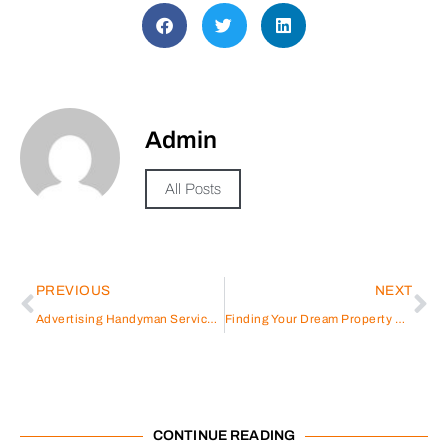
Admin
All Posts
PREVIOUS
NEXT
Advertising Handyman Services: A Guide to Effective Promotion
Finding Your Dream Property Made Easy with MagicBricks
CONTINUE READING