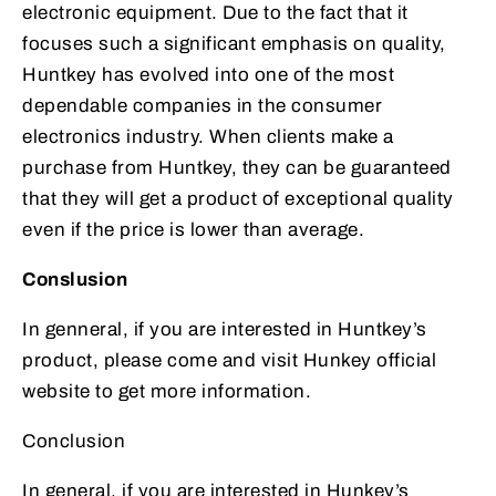
electronic equipment. Due to the fact that it
focuses such a significant emphasis on quality,
Huntkey has evolved into one of the most
dependable companies in the consumer
electronics industry. When clients make a
purchase from Huntkey, they can be guaranteed
that they will get a product of exceptional quality
even if the price is lower than average.
Conslusion
In genneral, if you are interested in Huntkey’s
product, please come and visit Hunkey official
website to get more information.
Conclusion
In general, if you are interested in Hunkey’s