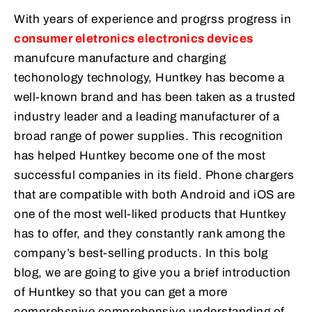
With years of experience and progrss progress in
consumer eletronics electronics devices
manufcure manufacture and charging
techonology technology, Huntkey has become a
well-known brand and has been taken as a trusted
industry leader and a leading manufacturer of a
broad range of power supplies. This recognition
has helped Huntkey become one of the most
successful companies in its field. Phone chargers
that are compatible with both Android and iOS are
one of the most well-liked products that Huntkey
has to offer, and they constantly rank among the
company’s best-selling products. In this bolg
blog, we are going to give you a brief introduction
of Huntkey so that you can get a more
comprehsnive comprehensive understanding of