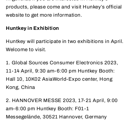
products, please come and visit Hunkey’s official
website to get more information.
Huntkey in Exhibition
Huntkey will participate in two exhibitions in April.
Welcome to visit.
1. Global Sources Consumer Electronics 2023,
11-14 April, 9:30 am-6:00 pm Huntkey Booth:
Hall 10, 10K02 AsiaWorld-Expo center, Hong
Kong, China
2. HANNOVER MESSE 2023, 17-21 April, 9:00
am-6:00 pm Huntkey Booth: F01-1
Messegelände, 30521 Hannover, Germany