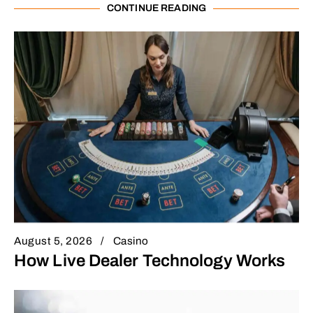
CONTINUE READING
August 5, 2026
Casino
How Live Dealer Technology Works