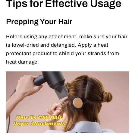
Tips for Effective Usage
Prepping Your Hair
Before using any attachment, make sure your hair
is towel-dried and detangled. Apply a heat
protectant product to shield your strands from
heat damage.