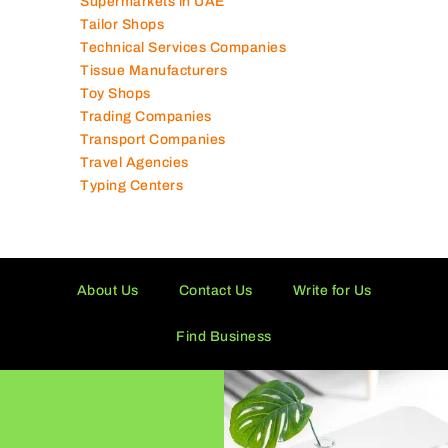
Supermarkets in UAE
Tailor Shops
Technical Services Companies
Tissue Manufacturers
Toy Shops
Trading Companies
Transport Companies
Travel Agencies
Typing Centers
About Us
Contact Us
Write for Us
Find Business