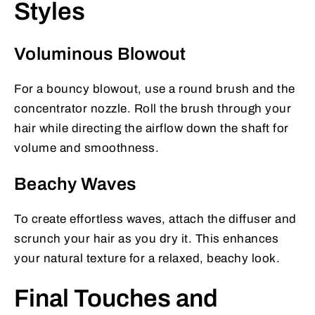
Styles
Voluminous Blowout
For a bouncy blowout, use a round brush and the
concentrator nozzle. Roll the brush through your
hair while directing the airflow down the shaft for
volume and smoothness.
Beachy Waves
To create effortless waves, attach the diffuser and
scrunch your hair as you dry it. This enhances
your natural texture for a relaxed, beachy look.
Final Touches and