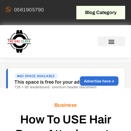
0561905790
Blog Category
Business
How To USE Hair