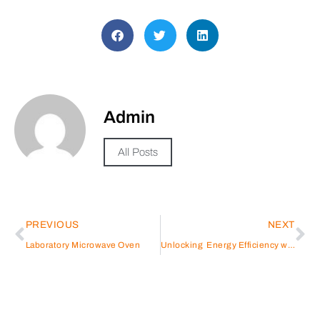
Admin
All Posts
PREVIOUS
NEXT
Laboratory Microwave Oven
Unlocking Energy Efficiency with Shenling’s Thermal Pump Technology