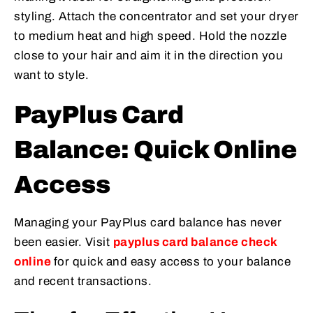
styling. Attach the concentrator and set your dryer
to medium heat and high speed. Hold the nozzle
close to your hair and aim it in the direction you
want to style.
PayPlus Card
Balance: Quick Online
Access
Managing your PayPlus card balance has never
been easier. Visit
payplus card balance check
online
for quick and easy access to your balance
and recent transactions.