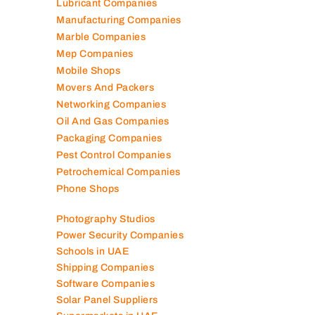
Lubricant Companies
Manufacturing Companies
Marble Companies
Mep Companies
Mobile Shops
Movers And Packers
Networking Companies
Oil And Gas Companies
Packaging Companies
Pest Control Companies
Petrochemical Companies
Phone Shops
Photography Studios
Power Security Companies
Schools in UAE
Shipping Companies
Software Companies
Solar Panel Suppliers