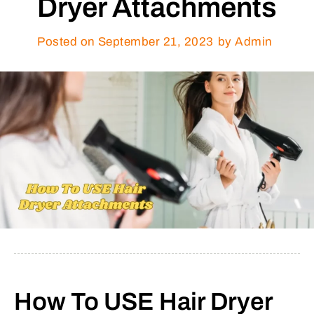
Dryer Attachments
Posted on
September 21, 2023
by Admin
How To USE Hair Dryer