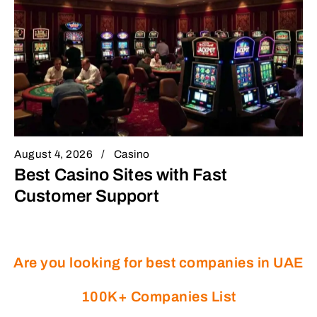
August 4, 2026
Casino
Best Casino Sites with Fast
Customer Support
Are you looking for best companies in UAE
100K+ Companies List