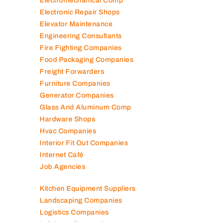
Electromechanical Comp
Electronic Repair Shops
Elevator Maintenance
Engineering Consultants
Fire Fighting Companies
Food Packaging Companies
Freight Forwarders
Furniture Companies
Generator Companies
Glass And Aluminum Comp
Hardware Shops
Hvac Companies
Interior Fit Out Companies
Internet Café
Job Agencies
Kitchen Equipment Suppliers
Landscaping Companies
Logistics Companies