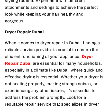
styling routine. Experiment with different
attachments and settings to achieve the perfect
look while keeping your hair healthy and
gorgeous.
Dryer Repair Dubai
When it comes to dryer repair in Dubai, finding a
reliable service provider is crucial to ensure the
efficient functioning of your appliance.
Dryer
Repair Dubai
are essential for many households,
especially in a climate like Dubai, where quick and
effective drying is essential. Whether your dryer is
not heating properly, making strange noises, or
experiencing any other issues, it’s essential to
address the problem promptly. Look for a
reputable repair service that specializes in dryer