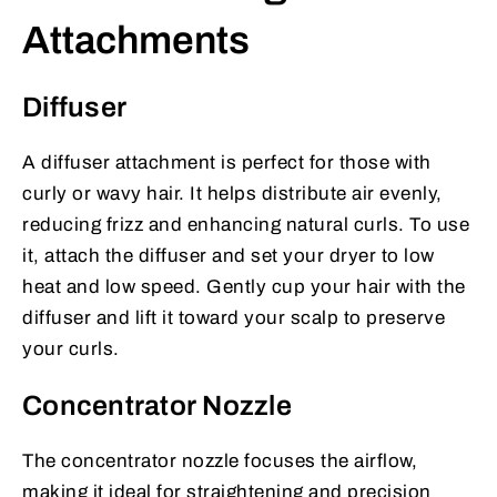
Attachments
Diffuser
A diffuser attachment is perfect for those with
curly or wavy hair. It helps distribute air evenly,
reducing frizz and enhancing natural curls. To use
it, attach the diffuser and set your dryer to low
heat and low speed. Gently cup your hair with the
diffuser and lift it toward your scalp to preserve
your curls.
Concentrator Nozzle
The concentrator nozzle focuses the airflow,
making it ideal for straightening and precision