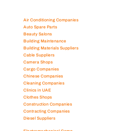
Air Conditioning Companies
Auto Spare Parts
Beauty Salons
Building Maintenance
Building Materials Suppliers
Cable Suppliers
Camera Shops
Cargo Companies
Chinese Companies
Cleaning Companies
Clinics in UAE
Clothes Shops
Construction Companies
Contracting Companies
Diesel Suppliers