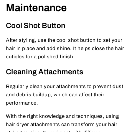
Maintenance
Cool Shot Button
After styling, use the cool shot button to set your
hair in place and add shine. It helps close the hair
cuticles for a polished finish.
Cleaning Attachments
Regularly clean your attachments to prevent dust
and debris buildup, which can affect their
performance.
With the right knowledge and techniques, using
hair dryer attachments can transform your hair