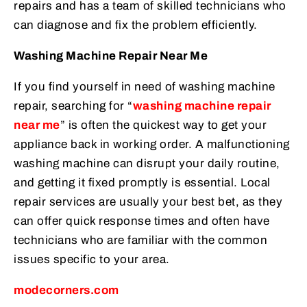
repairs and has a team of skilled technicians who
can diagnose and fix the problem efficiently.
Washing Machine Repair Near Me
If you find yourself in need of washing machine
repair, searching for “
washing machine repair
near me
” is often the quickest way to get your
appliance back in working order. A malfunctioning
washing machine can disrupt your daily routine,
and getting it fixed promptly is essential. Local
repair services are usually your best bet, as they
can offer quick response times and often have
technicians who are familiar with the common
issues specific to your area.
modecorners.com