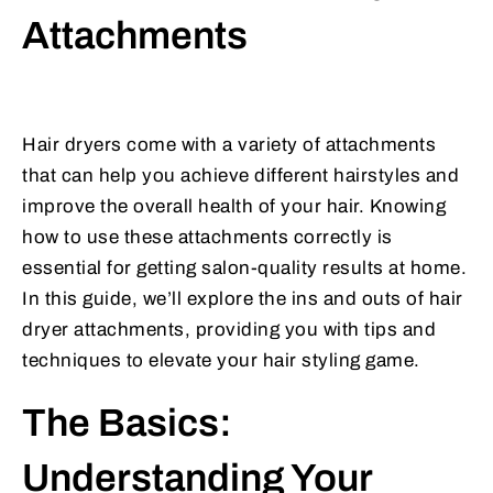
Attachments
Hair dryers come with a variety of attachments
that can help you achieve different hairstyles and
improve the overall health of your hair. Knowing
how to use these attachments correctly is
essential for getting salon-quality results at home.
In this guide, we’ll explore the ins and outs of hair
dryer attachments, providing you with tips and
techniques to elevate your hair styling game.
The Basics:
Understanding Your