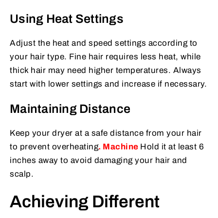
Using Heat Settings
Adjust the heat and speed settings according to
your hair type. Fine hair requires less heat, while
thick hair may need higher temperatures. Always
start with lower settings and increase if necessary.
Maintaining Distance
Keep your dryer at a safe distance from your hair
to prevent overheating
.
Machine
Hold it at least 6
inches away to avoid damaging your hair and
scalp.
Achieving Different