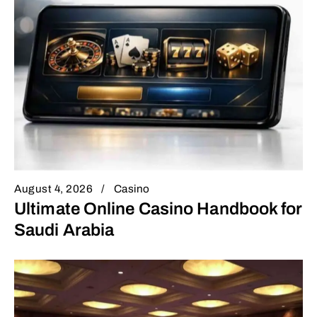
August 4, 2026
Casino
Ultimate Online Casino Handbook for
Saudi Arabia