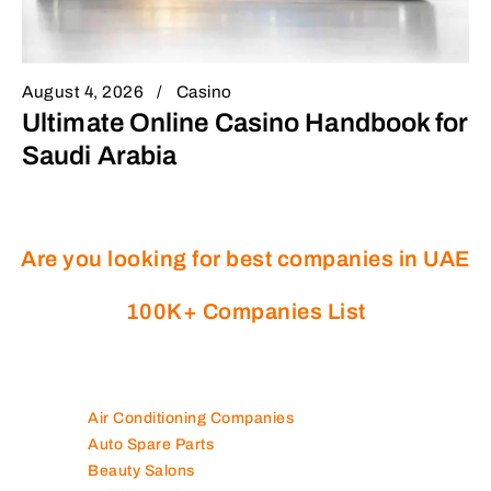
August 4, 2026
Casino
Ultimate Online Casino Handbook for
Saudi Arabia
Are you looking for best companies in UAE
100K+ Companies List
Air Conditioning Companies
Auto Spare Parts
Beauty Salons