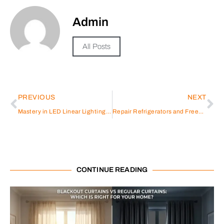
Admin
All Posts
PREVIOUS
NEXT
Mastery in LED Linear Lighting Solutions by Ledia Lighting
Repair Refrigerators and Freezers in the United Arab Emirates
CONTINUE READING