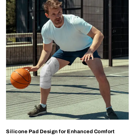
Silicone Pad Design for Enhanced Comfort