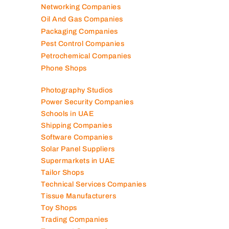
Networking Companies
Oil And Gas Companies
Packaging Companies
Pest Control Companies
Petrochemical Companies
Phone Shops
Photography Studios
Power Security Companies
Schools in UAE
Shipping Companies
Software Companies
Solar Panel Suppliers
Supermarkets in UAE
Tailor Shops
Technical Services Companies
Tissue Manufacturers
Toy Shops
Trading Companies