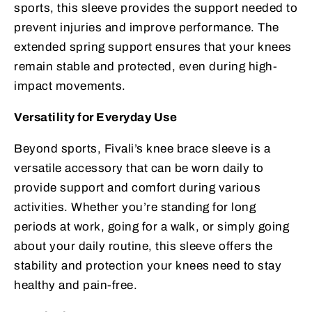
sports, this sleeve provides the support needed to
prevent injuries and improve performance. The
extended spring support ensures that your knees
remain stable and protected, even during high-
impact movements.
Versatility for Everyday Use
Beyond sports, Fivali’s knee brace sleeve is a
versatile accessory that can be worn daily to
provide support and comfort during various
activities. Whether you’re standing for long
periods at work, going for a walk, or simply going
about your daily routine, this sleeve offers the
stability and protection your knees need to stay
healthy and pain-free.