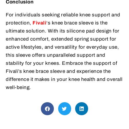
Conclusion
For individuals seeking reliable knee support and
protection,
Fivali
‘s knee brace sleeve is the
ultimate solution. With its silicone pad design for
enhanced comfort, extended spring support for
active lifestyles, and versatility for everyday use,
this sleeve offers unparalleled support and
stability for your knees. Embrace the support of
Fivali’s knee brace sleeve and experience the
difference it makes in your knee health and overall
well-being.