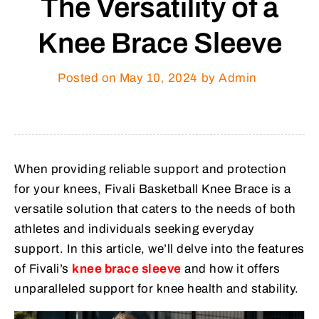
The Versatility of a
Knee Brace Sleeve
Posted on
May 10, 2024
by Admin
When providing reliable support and protection
for your knees, Fivali Basketball Knee Brace is a
versatile solution that caters to the needs of both
athletes and individuals seeking everyday
support. In this article, we’ll delve into the features
of Fivali’s
knee brace sleeve
and how it offers
unparalleled support for knee health and stability.