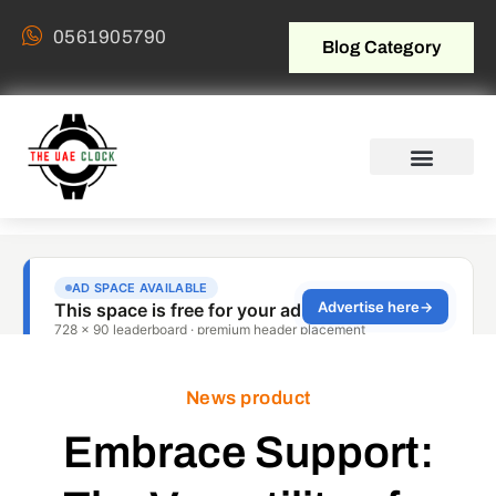
0561905790
Blog Category
News product
Embrace Support: