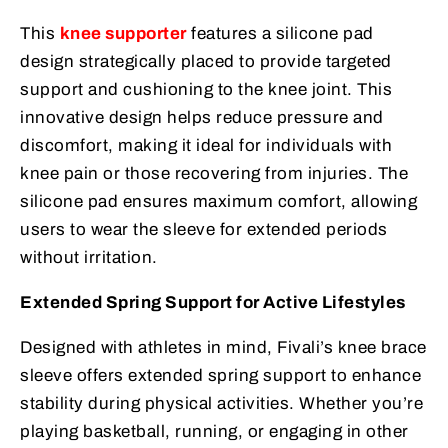
This
knee supporter
features a silicone pad
design strategically placed to provide targeted
support and cushioning to the knee joint. This
innovative design helps reduce pressure and
discomfort, making it ideal for individuals with
knee pain or those recovering from injuries. The
silicone pad ensures maximum comfort, allowing
users to wear the sleeve for extended periods
without irritation.
Extended Spring Support for Active Lifestyles
Designed with athletes in mind, Fivali’s knee brace
sleeve offers extended spring support to enhance
stability during physical activities. Whether you’re
playing basketball, running, or engaging in other