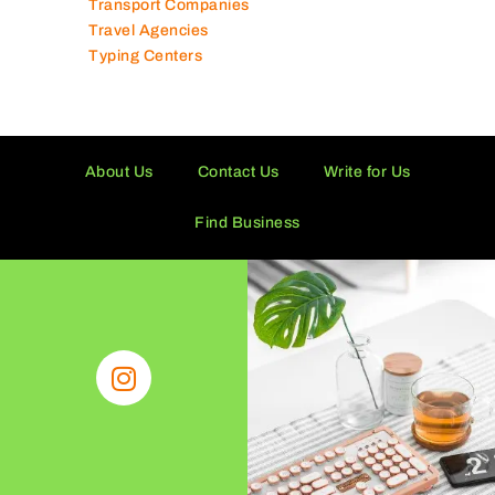
Transport Companies
Travel Agencies
Typing Centers
About Us
Contact Us
Write for Us
Find Business