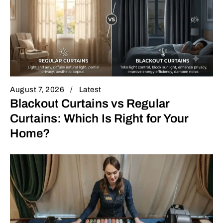
August 7, 2026
Latest
Blackout Curtains vs Regular
Curtains: Which Is Right for Your
Home?