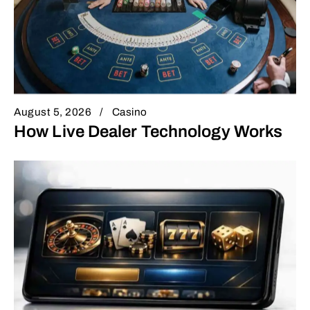
August 5, 2026
Casino
How Live Dealer Technology Works