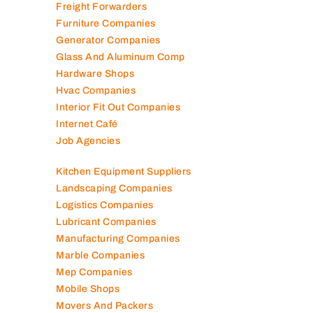
Freight Forwarders
Furniture Companies
Generator Companies
Glass And Aluminum Comp
Hardware Shops
Hvac Companies
Interior Fit Out Companies
Internet Café
Job Agencies
Kitchen Equipment Suppliers
Landscaping Companies
Logistics Companies
Lubricant Companies
Manufacturing Companies
Marble Companies
Mep Companies
Mobile Shops
Movers And Packers