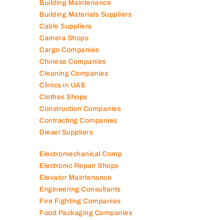
Building Maintenance
Building Materials Suppliers
Cable Suppliers
Camera Shops
Cargo Companies
Chinese Companies
Cleaning Companies
Clinics in UAE
Clothes Shops
Construction Companies
Contracting Companies
Diesel Suppliers
Electromechanical Comp
Electronic Repair Shops
Elevator Maintenance
Engineering Consultants
Fire Fighting Companies
Food Packaging Companies