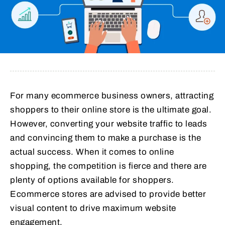
For many ecommerce business owners, attracting
shoppers to their online store is the ultimate goal.
However, converting your website traffic to leads
and convincing them to make a purchase is the
actual success. When it comes to online
shopping, the competition is fierce and there are
plenty of options available for shoppers.
Ecommerce stores are advised to provide better
visual content to drive maximum website
engagement.