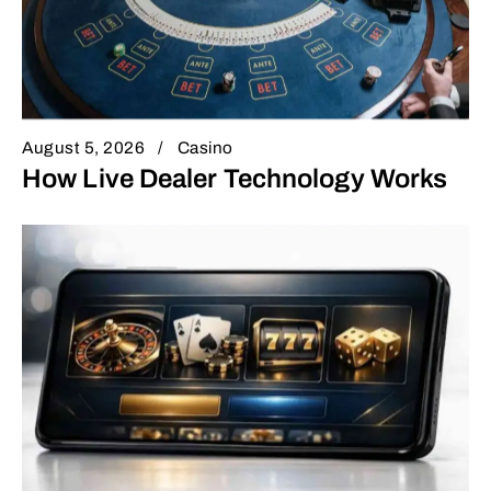
August 5, 2026
Casino
How Live Dealer Technology Works