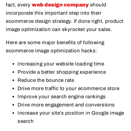
fact, every
web design company
should
incorporate this important step into their
ecommerce design strategy. If done right, product
image optimization can skyrocket your sales.
Here are some major benefits of following
ecommerce image optimization hacks:
Increasing your website loading time
Provide a better shopping experience
Reduce the bounce rate
Drive more traffic to your ecommerce store
Improve your search engine rankings
Drive more engagement and conversions
Increase your site’s position in Google image
search