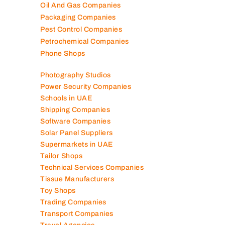
Oil And Gas Companies
Packaging Companies
Pest Control Companies
Petrochemical Companies
Phone Shops
Photography Studios
Power Security Companies
Schools in UAE
Shipping Companies
Software Companies
Solar Panel Suppliers
Supermarkets in UAE
Tailor Shops
Technical Services Companies
Tissue Manufacturers
Toy Shops
Trading Companies
Transport Companies