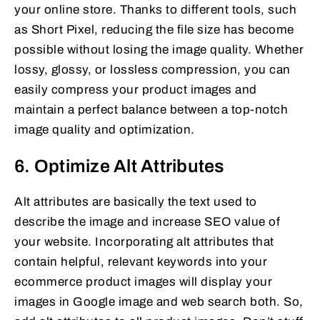
your online store. Thanks to different tools, such
as Short Pixel, reducing the file size has become
possible without losing the image quality. Whether
lossy, glossy, or lossless compression, you can
easily compress your product images and
maintain a perfect balance between a top-notch
image quality and optimization.
6. Optimize Alt Attributes
Alt attributes are basically the text used to
describe the image and increase SEO value of
your website. Incorporating alt attributes that
contain helpful, relevant keywords into your
ecommerce product images will display your
images in Google image and web search both. So,