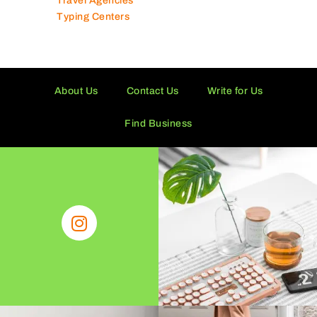
Travel Agencies
Typing Centers
About Us
Contact Us
Write for Us
Find Business