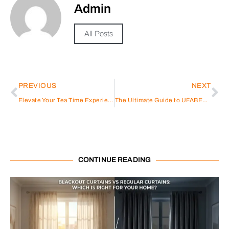
Admin
All Posts
PREVIOUS
NEXT
Elevate Your Tea Time Experience with Dowan’s Exquisite Ceramic Cup Set
The Ultimate Guide to UFABET: Exploring the Premier Destination for Online Betting
CONTINUE READING