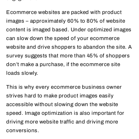
Ecommerce websites are packed with product
images – approximately 60% to 80% of website
content is imaged based. Under optimized images
can slow down the speed of your ecommerce
website and drive shoppers to abandon the site. A
survey suggests that more than 45% of shoppers
don’t make a purchase, if the ecommerce site
loads slowly.
This is why every ecommerce business owner
strives hard to make product images easily
accessible without slowing down the website
speed. Image optimization is also important for
driving more website traffic and driving more
conversions.