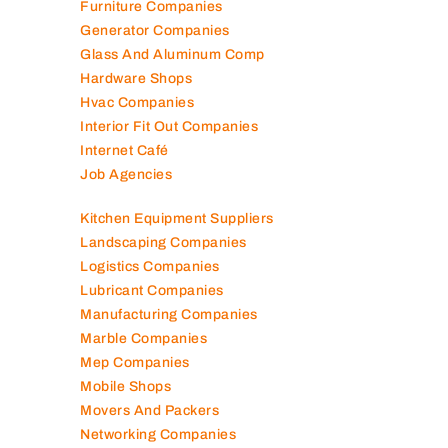
Furniture Companies
Generator Companies
Glass And Aluminum Comp
Hardware Shops
Hvac Companies
Interior Fit Out Companies
Internet Café
Job Agencies
Kitchen Equipment Suppliers
Landscaping Companies
Logistics Companies
Lubricant Companies
Manufacturing Companies
Marble Companies
Mep Companies
Mobile Shops
Movers And Packers
Networking Companies