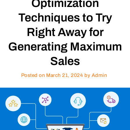
Optimization
Techniques to Try
Right Away for
Generating Maximum
Sales
Posted on
March 21, 2024
by Admin