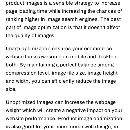
product images is a sensible strategy to increase
page loading time while increasing the chances of
ranking higher in image search engines. The best
part of image optimization is that it doesn’t affect
the quality of images.
Image optimization ensures your ecommerce
website looks awesome on mobile and desktop
both. By maintaining a perfect balance among
compression level, image file size, image height
and width, you can efficiently reduce the image
size.
Unoptimized images can increase the webpage
weight which will create a negative impact on your
website performance. Product image optimization
is also good for your ecommerce web design, in