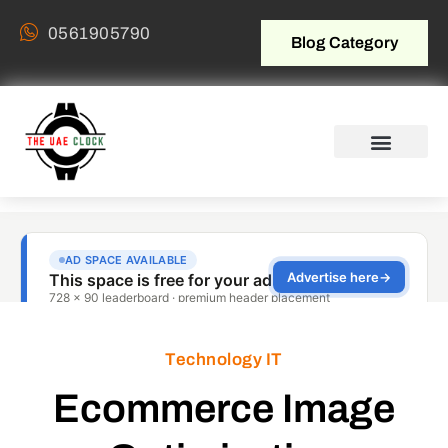
0561905790
Blog Category
Technology IT
Ecommerce Image