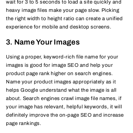
wait for 3 to 5 seconds to load a site quickly and
heavy image files make your page slow. Picking
the right width to height ratio can create a unified
experience for mobile and desktop screens.
3. Name Your Images
Using a proper, keyword-rich file name for your
images is good for image SEO and help your
product page rank higher on search engines.
Name your product images appropriately as it
helps Google understand what the image is all
about. Search engines crawl image file names, if
your image has relevant, helpful keywords, it will
definitely improve the on-page SEO and increase
page rankings.