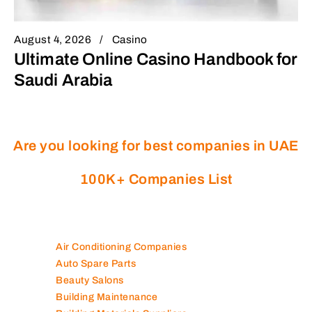
August 4, 2026
Casino
Ultimate Online Casino Handbook for
Saudi Arabia
Are you looking for best companies in UAE
100K+ Companies List
Air Conditioning Companies
Auto Spare Parts
Beauty Salons
Building Maintenance