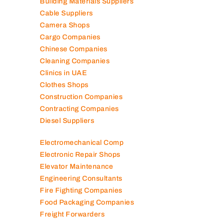
Building Materials Suppliers
Cable Suppliers
Camera Shops
Cargo Companies
Chinese Companies
Cleaning Companies
Clinics in UAE
Clothes Shops
Construction Companies
Contracting Companies
Diesel Suppliers
Electromechanical Comp
Electronic Repair Shops
Elevator Maintenance
Engineering Consultants
Fire Fighting Companies
Food Packaging Companies
Freight Forwarders