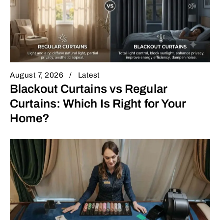
August 7, 2026
Latest
Blackout Curtains vs Regular
Curtains: Which Is Right for Your
Home?