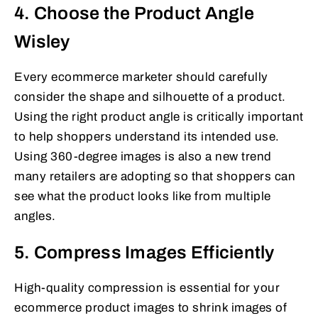
4. Choose the Product Angle
Wisley
Every ecommerce marketer should carefully
consider the shape and silhouette of a product.
Using the right product angle is critically important
to help shoppers understand its intended use.
Using 360-degree images is also a new trend
many retailers are adopting so that shoppers can
see what the product looks like from multiple
angles.
5. Compress Images Efficiently
High-quality compression is essential for your
ecommerce product images to shrink images of