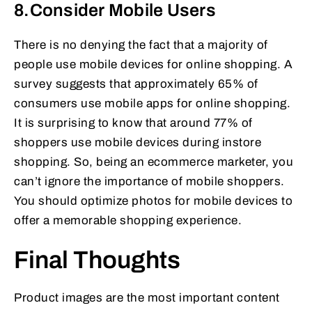
8.Consider Mobile Users
There is no denying the fact that a majority of
people use mobile devices for online shopping. A
survey suggests that approximately 65% of
consumers use mobile apps for online shopping.
It is surprising to know that around 77% of
shoppers use mobile devices during instore
shopping. So, being an ecommerce marketer, you
can’t ignore the importance of mobile shoppers.
You should optimize photos for mobile devices to
offer a memorable shopping experience.
Final Thoughts
Product images are the most important content