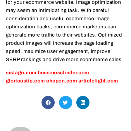
for your ecommerce website. Image optimization
may seem an intimidating task. With careful
consideration and useful ecommerce image
optimization hacks, ecommerce marketers can
generate more traffic to their websites. Optimized
product images will increase the page loading
speed, maximize user engagement, improve
SERP rankings and drive more ecommerce sales.
sistage.com
bussinessfinder.com
glorioustip.com
ohopen.com
articlelight.com