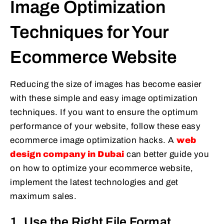
Image Optimization
Techniques for Your
Ecommerce Website
Reducing the size of images has become easier
with these simple and easy image optimization
techniques. If you want to ensure the optimum
performance of your website, follow these easy
ecommerce image optimization hacks. A
web
design company in Dubai
can better guide you
on how to optimize your ecommerce website,
implement the latest technologies and get
maximum sales.
1. Use the Right File Format