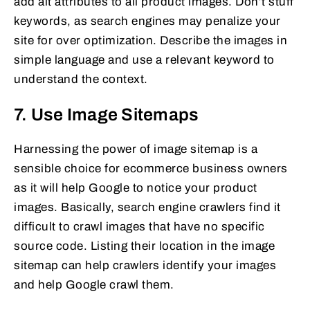
add alt attributes to all product images. Don’t stuff
keywords, as search engines may penalize your
site for over optimization. Describe the images in
simple language and use a relevant keyword to
understand the context.
7. Use Image Sitemaps
Harnessing the power of image sitemap is a
sensible choice for ecommerce business owners
as it will help Google to notice your product
images. Basically, search engine crawlers find it
difficult to crawl images that have no specific
source code. Listing their location in the image
sitemap can help crawlers identify your images
and help Google crawl them.