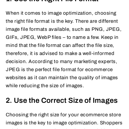
When it comes to image optimization, choosing
the right file format is the key. There are different
image file formats available, such as PNG, JPEG,
GIFs, JPEG, WebP files – to name a few. Keep in
mind that the file format can affect the file size,
therefore, it is advised to make a well-informed
decision. According to many marketing experts,
JPEG is the perfect file format for ecommerce
websites as it can maintain the quality of images
while reducing the size of images.
2. Use the Correct Size of Images
Choosing the right size for your ecommerce store
images is the key to image optimization. Shoppers