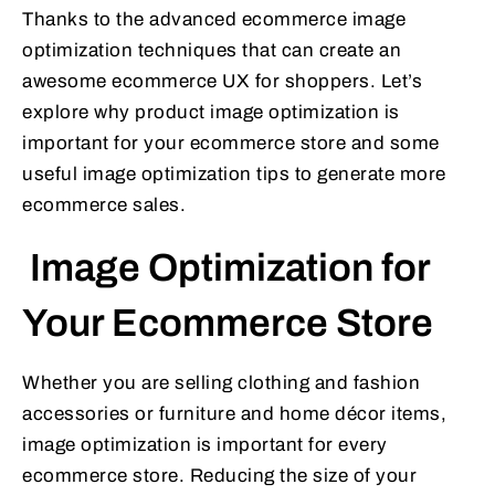
Thanks to the advanced ecommerce image
optimization techniques that can create an
awesome ecommerce UX for shoppers. Let’s
explore why product image optimization is
important for your ecommerce store and some
useful image optimization tips to generate more
ecommerce sales.
Image Optimization for
Your Ecommerce Store
Whether you are selling clothing and fashion
accessories or furniture and home décor items,
image optimization is important for every
ecommerce store. Reducing the size of your