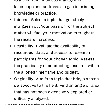
to the current business management
landscape and addresses a gap in existing
knowledge or practice.
Interest: Select a topic that genuinely
intrigues you. Your passion for the subject
matter will fuel your motivation throughout
the research process.
Feasibility: Evaluate the availability of
resources, data, and access to research
participants for your chosen topic. Assess
the practicality of conducting research within
the allotted timeframe and budget.
Originality: Aim for a topic that brings a fresh
perspective to the field. Find an angle or area
that has not been extensively explored or
critically analyzed.