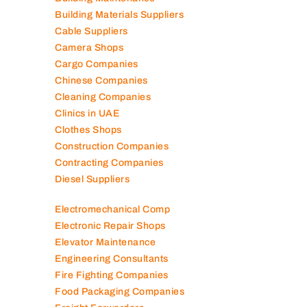
Building Materials Suppliers
Cable Suppliers
Camera Shops
Cargo Companies
Chinese Companies
Cleaning Companies
Clinics in UAE
Clothes Shops
Construction Companies
Contracting Companies
Diesel Suppliers
Electromechanical Comp
Electronic Repair Shops
Elevator Maintenance
Engineering Consultants
Fire Fighting Companies
Food Packaging Companies