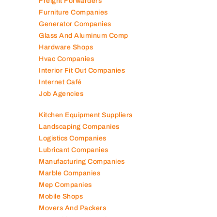
Freight Forwarders
Furniture Companies
Generator Companies
Glass And Aluminum Comp
Hardware Shops
Hvac Companies
Interior Fit Out Companies
Internet Café
Job Agencies
Kitchen Equipment Suppliers
Landscaping Companies
Logistics Companies
Lubricant Companies
Manufacturing Companies
Marble Companies
Mep Companies
Mobile Shops
Movers And Packers