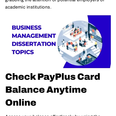
academic institutions.
Check PayPlus Card
Balance Anytime
Online