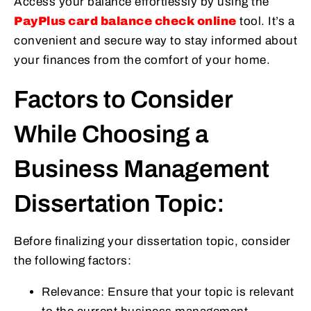
Access your balance effortlessly by using the
PayPlus card balance check online
tool. It’s a
convenient and secure way to stay informed about
your finances from the comfort of your home.
Factors to Consider
While Choosing a
Business Management
Dissertation Topic:
Before finalizing your dissertation topic, consider
the following factors:
Relevance: Ensure that your topic is relevant