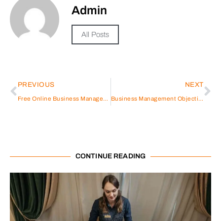
Admin
All Posts
PREVIOUS
NEXT
Free Online Business Management Courses With Certificate Of Completion
Business Management Objective Resume
CONTINUE READING