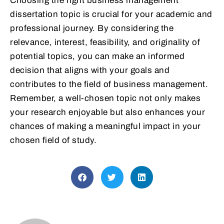
Choosing the right business management
dissertation topic is crucial for your academic and
professional journey. By considering the
relevance, interest, feasibility, and originality of
potential topics, you can make an informed
decision that aligns with your goals and
contributes to the field of business management.
Remember, a well-chosen topic not only makes
your research enjoyable but also enhances your
chances of making a meaningful impact in your
chosen field of study.