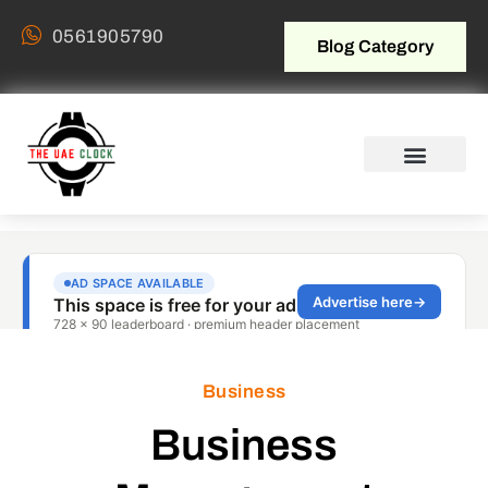
0561905790
Blog Category
Business
Business