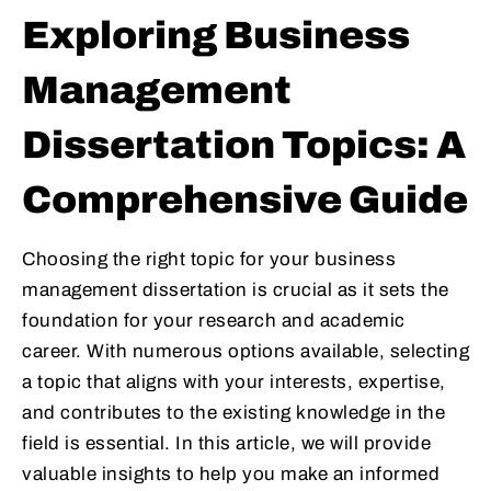
Exploring Business
Management
Dissertation Topics: A
Comprehensive Guide
Choosing the right topic for your business
management dissertation is crucial as it sets the
foundation for your research and academic
career. With numerous options available, selecting
a topic that aligns with your interests, expertise,
and contributes to the existing knowledge in the
field is essential. In this article, we will provide
valuable insights to help you make an informed