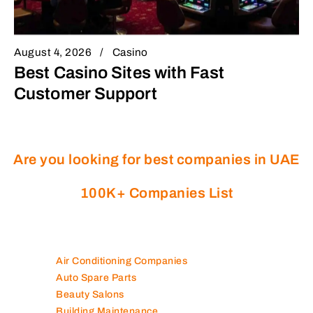
August 4, 2026
Casino
Best Casino Sites with Fast
Customer Support
Are you looking for best companies in UAE
100K+ Companies List
Air Conditioning Companies
Auto Spare Parts
Beauty Salons
Building Maintenance