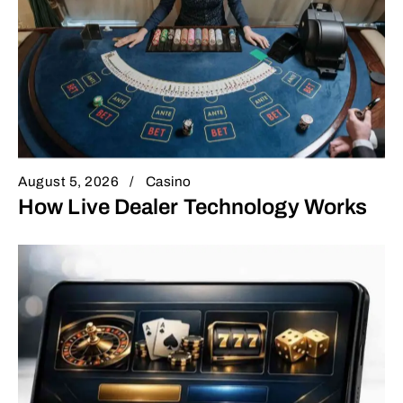
August 5, 2026
Casino
How Live Dealer Technology Works