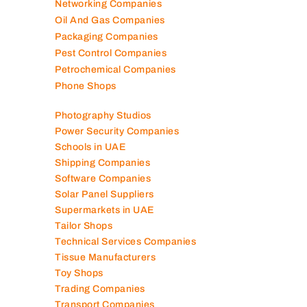
Networking Companies
Oil And Gas Companies
Packaging Companies
Pest Control Companies
Petrochemical Companies
Phone Shops
Photography Studios
Power Security Companies
Schools in UAE
Shipping Companies
Software Companies
Solar Panel Suppliers
Supermarkets in UAE
Tailor Shops
Technical Services Companies
Tissue Manufacturers
Toy Shops
Trading Companies
Transport Companies