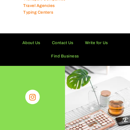
Travel Agencies
Typing Centers
About Us
Contact Us
Write for Us
Find Business