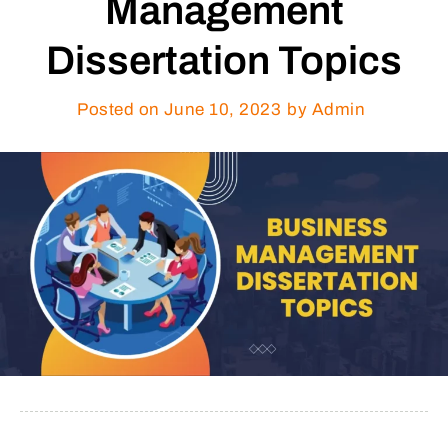
Management
Dissertation Topics
Posted on
June 10, 2023
by Admin