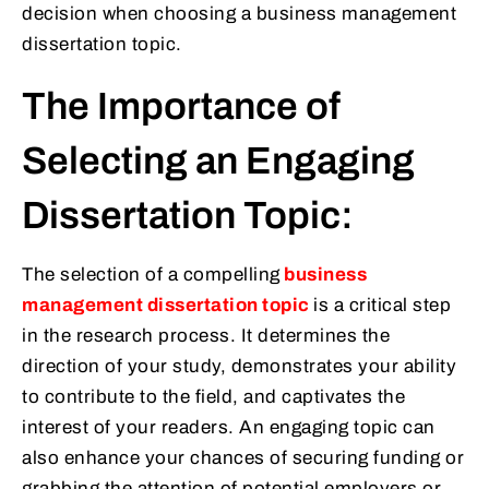
decision when choosing a business management
dissertation topic.
The Importance of
Selecting an Engaging
Dissertation Topic:
The selection of a compelling
business
management dissertation topic
is a critical step
in the research process. It determines the
direction of your study, demonstrates your ability
to contribute to the field, and captivates the
interest of your readers. An engaging topic can
also enhance your chances of securing funding or
grabbing the attention of potential employers or