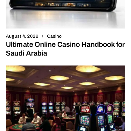
August 4, 2026
Casino
Ultimate Online Casino Handbook for
Saudi Arabia