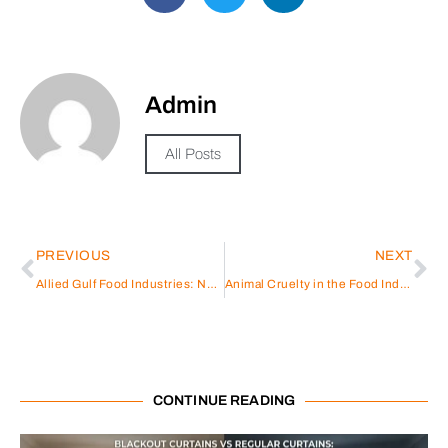
Admin
All Posts
PREVIOUS
NEXT
Allied Gulf Food Industries: Nourishing Excellence
Animal Cruelty in the Food Industry: Understanding the Consequences
CONTINUE READING