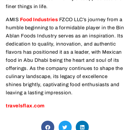
finer things in life.
AMIS
Food Industries
FZCO LLC’s journey from a
humble beginning to a formidable player in the Bin
Ablan Foods Industry serves as an inspiration. Its
dedication to quality, innovation, and authentic
flavors has positioned it as a leader, with Mexican
food in Abu Dhabi being the heart and soul of its
offerings. As the company continues to shape the
culinary landscape, its legacy of excellence
shines brightly, captivating food enthusiasts and
leaving a lasting impression.
travelsflax.com