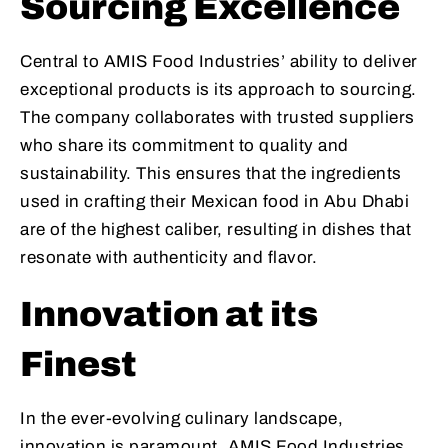
Sourcing Excellence
Central to AMIS Food Industries’ ability to deliver
exceptional products is its approach to sourcing.
The company collaborates with trusted suppliers
who share its commitment to quality and
sustainability. This ensures that the ingredients
used in crafting their Mexican food in Abu Dhabi
are of the highest caliber, resulting in dishes that
resonate with authenticity and flavor.
Innovation at its
Finest
In the ever-evolving culinary landscape,
innovation is paramount. AMIS Food Industries