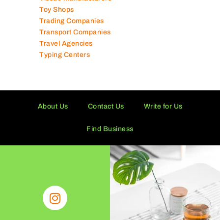
Toy Shops
Trading Companies
Transport Companies
Travel Agencies
Typing Centers
About Us
Contact Us
Write for Us
Find Business