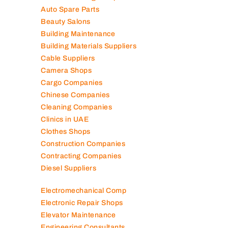
Auto Spare Parts
Beauty Salons
Building Maintenance
Building Materials Suppliers
Cable Suppliers
Camera Shops
Cargo Companies
Chinese Companies
Cleaning Companies
Clinics in UAE
Clothes Shops
Construction Companies
Contracting Companies
Diesel Suppliers
Electromechanical Comp
Electronic Repair Shops
Elevator Maintenance
Engineering Consultants