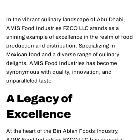
In the vibrant culinary landscape of Abu Dhabi,
AMIS Food Industries FZCO LLC stands as a
shining example of excellence in the realm of food
production and distribution. Specializing in
Mexican food and a diverse range of culinary
delights, AMIS Food Industries has become
synonymous with quality, innovation, and
unparalleled taste.
A Legacy of
Excellence
At the heart of the Bin Ablan Foods Industry,
AMIS Food Industries FZCO LLC has carved a