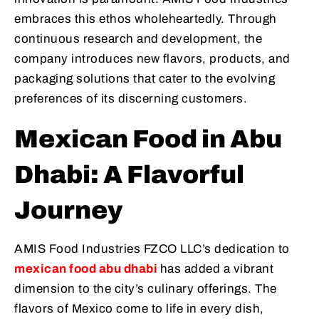
embraces this ethos wholeheartedly. Through
continuous research and development, the
company introduces new flavors, products, and
packaging solutions that cater to the evolving
preferences of its discerning customers.
Mexican Food in Abu
Dhabi: A Flavorful
Journey
AMIS Food Industries FZCO LLC’s dedication to
mexican food abu dhabi
has added a vibrant
dimension to the city’s culinary offerings. The
flavors of Mexico come to life in every dish,