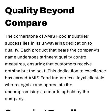
Quality Beyond
Compare
The cornerstone of AMIS Food Industries’
success lies in its unwavering dedication to
quality. Each product that bears the company’s
name undergoes stringent quality control
measures, ensuring that customers receive
nothing but the best. This dedication to excellence
has earned AMIS Food Industries a loyal clientele
who recognize and appreciate the
uncompromising standards upheld by the
company.