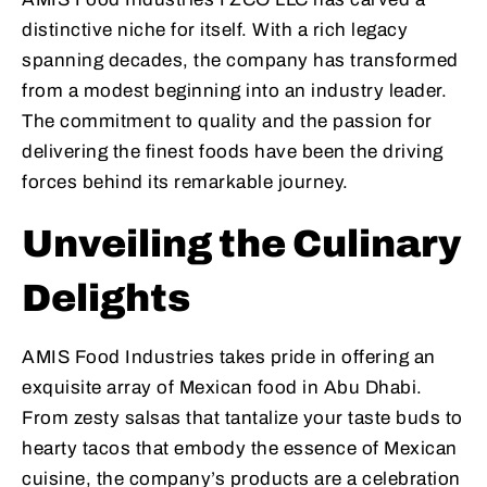
distinctive niche for itself. With a rich legacy
spanning decades, the company has transformed
from a modest beginning into an industry leader.
The commitment to quality and the passion for
delivering the finest foods have been the driving
forces behind its remarkable journey.
Unveiling the Culinary
Delights
AMIS Food Industries takes pride in offering an
exquisite array of Mexican food in Abu Dhabi.
From zesty salsas that tantalize your taste buds to
hearty tacos that embody the essence of Mexican
cuisine, the company’s products are a celebration