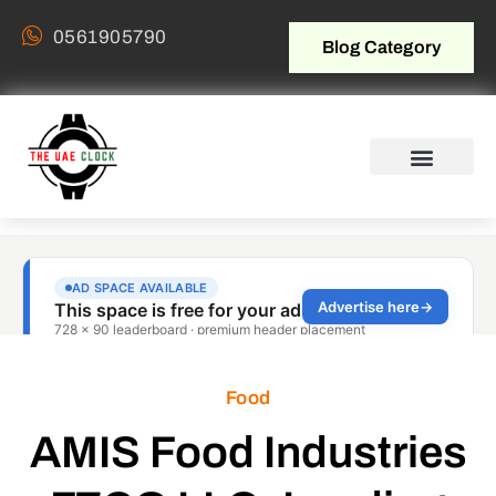
0561905790
Blog Category
Food
AMIS Food Industries