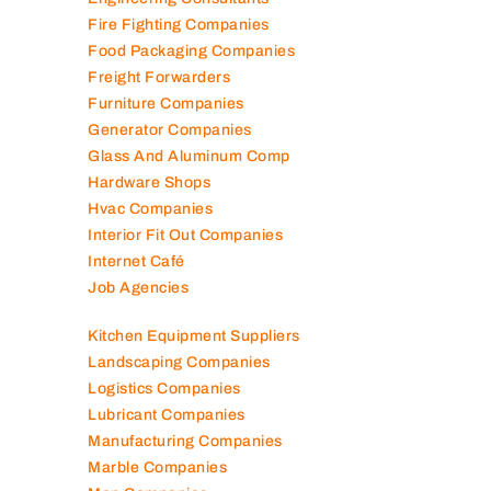
Fire Fighting Companies
Food Packaging Companies
Freight Forwarders
Furniture Companies
Generator Companies
Glass And Aluminum Comp
Hardware Shops
Hvac Companies
Interior Fit Out Companies
Internet Café
Job Agencies
Kitchen Equipment Suppliers
Landscaping Companies
Logistics Companies
Lubricant Companies
Manufacturing Companies
Marble Companies