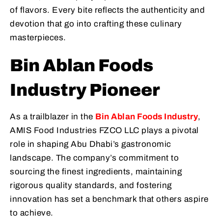
of flavors. Every bite reflects the authenticity and
devotion that go into crafting these culinary
masterpieces.
Bin Ablan Foods
Industry Pioneer
As a trailblazer in the
Bin Ablan Foods Industry
,
AMIS Food Industries FZCO LLC plays a pivotal
role in shaping Abu Dhabi’s gastronomic
landscape. The company’s commitment to
sourcing the finest ingredients, maintaining
rigorous quality standards, and fostering
innovation has set a benchmark that others aspire
to achieve.