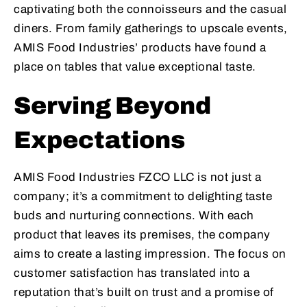
captivating both the connoisseurs and the casual
diners. From family gatherings to upscale events,
AMIS Food Industries’ products have found a
place on tables that value exceptional taste.
Serving Beyond
Expectations
AMIS Food Industries FZCO LLC is not just a
company; it’s a commitment to delighting taste
buds and nurturing connections. With each
product that leaves its premises, the company
aims to create a lasting impression. The focus on
customer satisfaction has translated into a
reputation that’s built on trust and a promise of