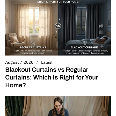
August 7, 2026
Latest
Blackout Curtains vs Regular
Curtains: Which Is Right for Your
Home?