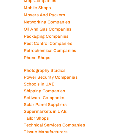
Mep Companies
Mobile Shops
Movers And Packers
Networking Companies
Oil And Gas Companies
Packaging Companies
Pest Control Companies
Petrochemical Companies
Phone Shops
Photography Studios
Power Security Companies
Schools in UAE
Shipping Companies
Software Companies
Solar Panel Suppliers
Supermarkets in UAE
Tailor Shops
Technical Services Companies
Tissue Manufacturers