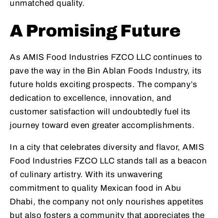
unmatched quality.
A Promising Future
As AMIS Food Industries FZCO LLC continues to
pave the way in the Bin Ablan Foods Industry, its
future holds exciting prospects. The company’s
dedication to excellence, innovation, and
customer satisfaction will undoubtedly fuel its
journey toward even greater accomplishments.
In a city that celebrates diversity and flavor, AMIS
Food Industries FZCO LLC stands tall as a beacon
of culinary artistry. With its unwavering
commitment to quality Mexican food in Abu
Dhabi, the company not only nourishes appetites
but also fosters a community that appreciates the