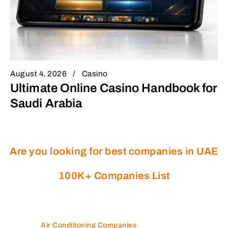
August 4, 2026
Casino
Ultimate Online Casino Handbook for
Saudi Arabia
Are you looking for best companies in UAE
100K+ Companies List
Air Conditioning Companies