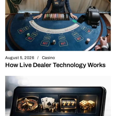
August 5, 2026
Casino
How Live Dealer Technology Works