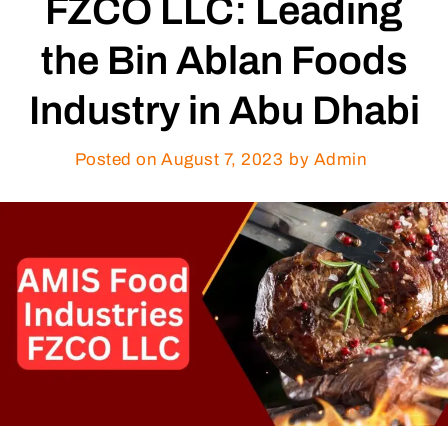
FZCO LLC: Leading
the Bin Ablan Foods
Industry in Abu Dhabi
Posted on
August 7, 2023
by Admin